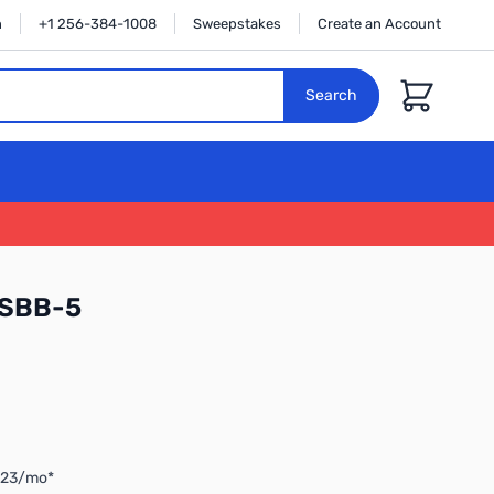
n
+1 256-384-1008
Sweepstakes
Create an Account
Cart
Search
 SBB-5
3.23/mo*