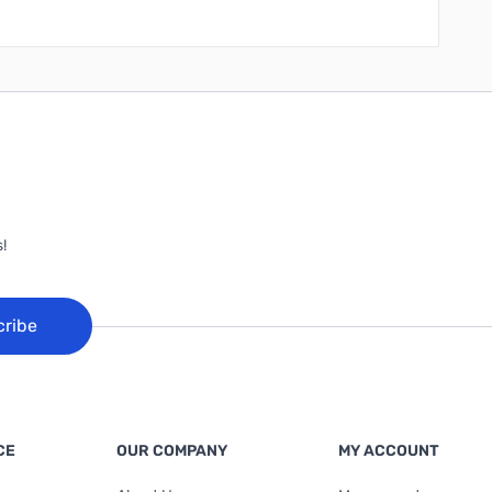
!
cribe
CE
OUR COMPANY
MY ACCOUNT