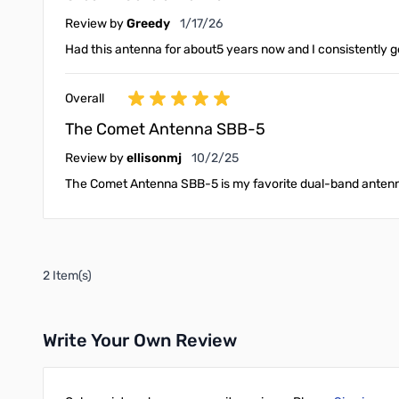
January 17, 2026
Review by
Greedy
1/17/26
Had this antenna for about5 years now and I consistently g
Overall
The Comet Antenna SBB-5
October 2, 2025
Review by
ellisonmj
10/2/25
The Comet Antenna SBB-5 is my favorite dual-band antenna.
2 Item(s)
Write Your Own Review