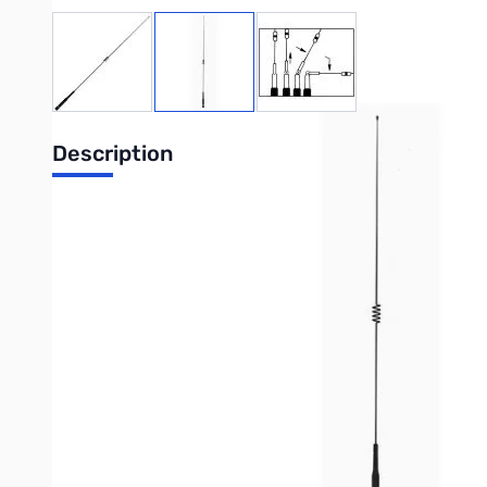
View larger image
View larger image
View larger image
Description
Dualband Mobile Antenna
Product Specifications:
Coverage:
2M, 70cm
Gain & Wave: