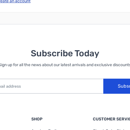
reate an account
Subscribe Today
Sign up for all the news about our latest arrivals and exclusive discounts
Subs
SHOP
CUSTOMER SERVI