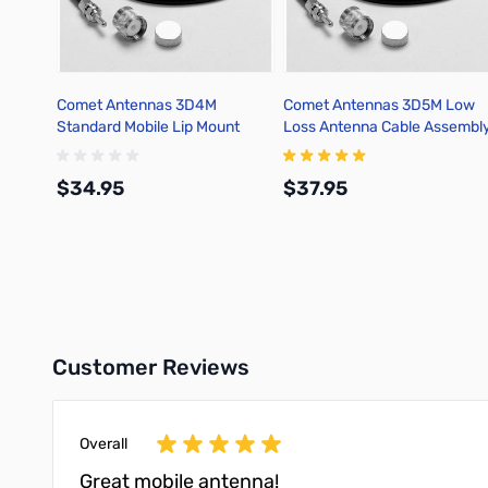
Comet Antennas 3D4M
Comet Antennas 3D5M Low
Standard Mobile Lip Mount
Loss Antenna Cable Assembl
Cable Assembly
$34.95
$37.95
Add to Cart
Add to Cart
Customer Reviews
Overall
Great mobile antenna!