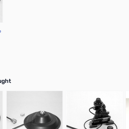
e
buttons or swipe to browse items.
ught