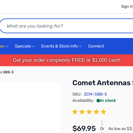
Sign I
Search
ces
Specials
Events & Store Info
Connect
Get your order completely FREE or $1,000 cash!
s SBB-5
Comet Antennas
SKU:
ZCM-SBB-5
Availability:
In stock
$69.95
Or
As low as $