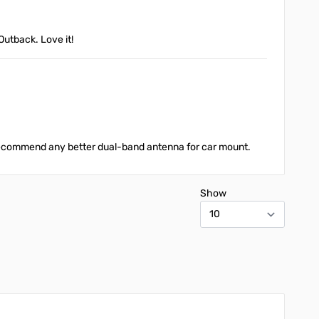
Outback. Love it!
 recommend any better dual-band antenna for car mount.
Show