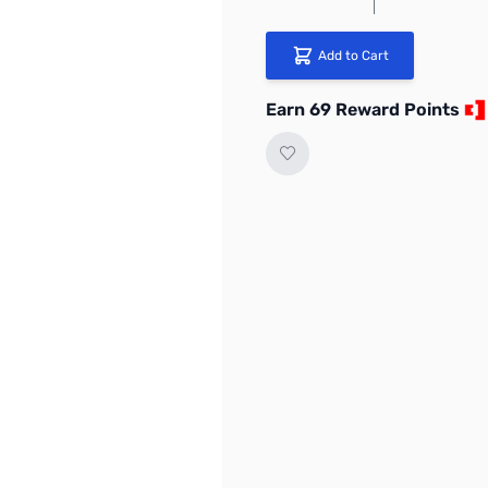
Add to Cart
Earn 69 Reward Points