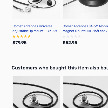
Comet Antennas Universal
Comet Antenna CM-5M Mobil
adjustable lip mount - CP-5M
Magnet Mount UHF, 16ft coax
$79.95
$52.95
Add to Cart
Add to Cart
Interactive carousel showing related products. Use navigation 
Customers who bought this item also bo