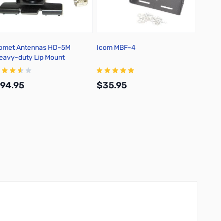
omet Antennas HD-5M
Icom MBF-4
Icom 
eavy-duty Lip Mount
Dual-B
94.95
$35.95
$339
Add to Cart
Add to Cart