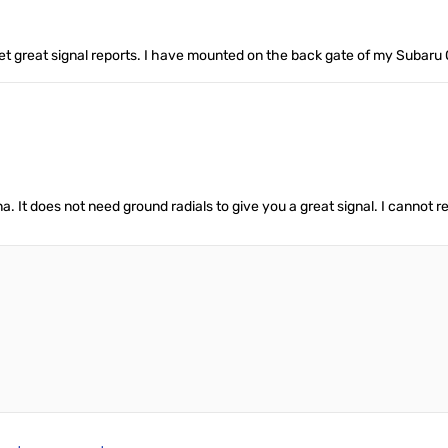
et great signal reports. I have mounted on the back gate of my Subaru 
 It does not need ground radials to give you a great signal. I cannot