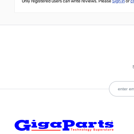
Only registered users can write reviews. Please
Sign in
or
c