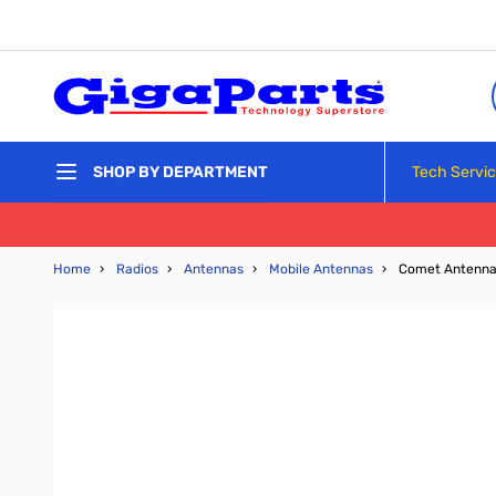
Skip to Content
Tech Servi
SHOP BY DEPARTMENT
Home
›
Radios
›
Antennas
›
Mobile Antennas
›
Comet Antenna