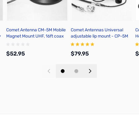
Comet Antenna CM-5M Mobile
Comet Antennas Universal
C
y
Magnet Mount UHF, 16ft coax
adjustable lip mount - CP-5M
H
$52.95
$79.95
$
Add to Cart
Add to Cart