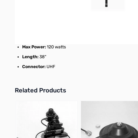
2M: 3.0dBi 1/2 wave
70cm: 5.5dBi 5/8 wave x2
VSWR:
1.5:1 or less
Max Power:
120 watts
Length:
38"
Connector:
UHF
Related Products
Press to skip carousel