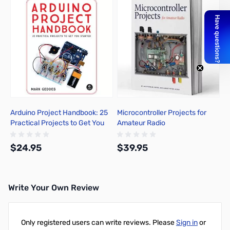
Arduino Project Handbook: 25
Microcontroller Projects for
Practical Projects to Get You
Amateur Radio
Started
$24.95
$39.95
Write Your Own Review
Add to Cart
Out of stock
Only registered users can write reviews. Please
Sign in
or