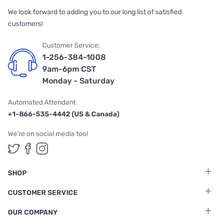
We look forward to adding you to our long list of satisfied
customers!
Customer Service:
1-256-384-1008
9am-6pm CST
Monday - Saturday
Automated Attendant
+1-866-535-4442 (US & Canada)
We're on social media too!
Follow us on Twitter
Follow us on Facebook
Follow us on Instagram
SHOP
CUSTOMER SERVICE
OUR COMPANY