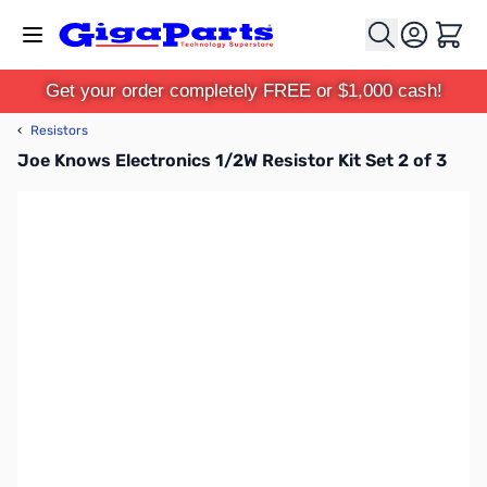
Skip to Content
Cart
Get your order completely FREE or $1,000 cash!
‹
Resistors
Joe Knows Electronics 1/2W Resistor Kit Set 2 of 3