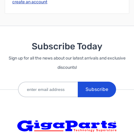
create an account
Subscribe Today
Sign up for all the news about our latest arrivals and exclusive
discounts!
Subscribe