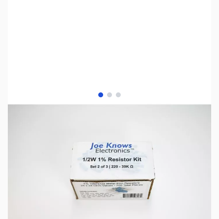
View larger image
View larger image
View larger image
SKU:
PB0729
Availability:
Out of stock
No longer available.