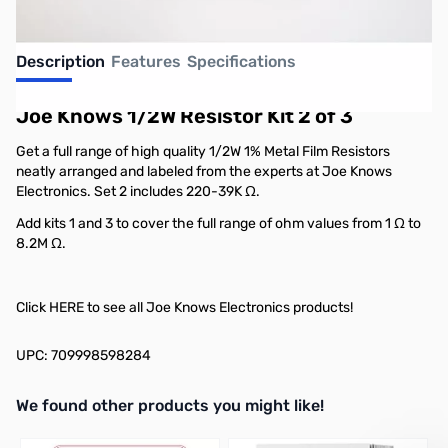
Description
Features
Specifications
Joe Knows 1/2W Resistor Kit 2 of 3
Get a full range of high quality 1/2W 1% Metal Film Resistors
neatly arranged and labeled from the experts at Joe Knows
Electronics. Set 2 includes 220-39K Ω.
Add kits 1 and 3 to cover the full range of ohm values from 1 Ω to
8.2M Ω.
Click
HERE
to see all Joe Knows Electronics products!
UPC: 709998598284
We found other products you might like!
Press to skip carousel