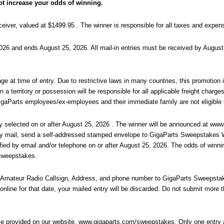
ot increase your odds of winning.
r, valued at $1499.95 . The winner is responsible for all taxes and expense
6 and ends August 25, 2026. All mail-in entries must be received by August 
e at time of entry. Due to restrictive laws in many countries, this promotion is
a territory or possession will be responsible for all applicable freight charges.
GigaParts employees/ex-employees and their immediate family are not eligible 
 selected on or after August 25, 2026 . The winner will be announced at www
e by mail, send a self-addressed stamped envelope to GigaParts Sweepstakes
ified by email and/or telephone on or after August 25, 2026. The odds of winn
 Sweepstakes.
 Amateur Radio Callsign, Address, and phone number to GigaParts Sweepstak
online for that date, your mailed entry will be discarded. Do not submit more t
ce provided on our website, www.gigaparts.com/sweepstakes. Only one entry a