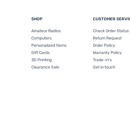
SHOP
CUSTOMER SERVI
Amateur Radios
Check Order Status
Computers
Return Request
Personalized Items
Order Policy
Gift Cards
Warranty Policy
3D Printing
Trade-In's
Clearance Sale
Get in touch