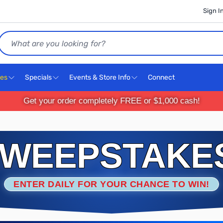
Sign I
Search
ces
Specials
Events & Store Info
Connect
Get your order completely FREE or $1,000 cash!
WEEPSTAKE
ENTER DAILY FOR YOUR CHANCE TO WIN!