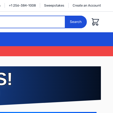
n
+1 256-384-1008
Sweepstakes
Create an Account
Cart
Search
S!