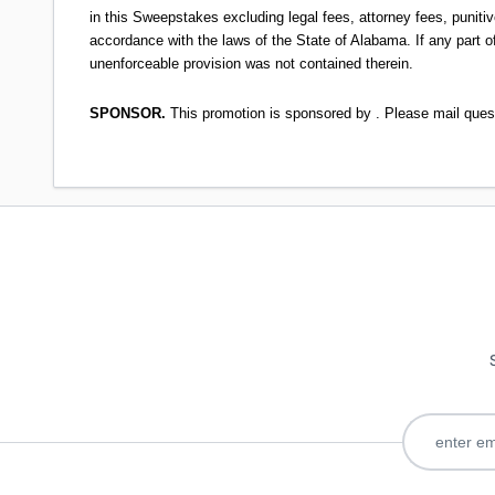
in this Sweepstakes excluding legal fees, attorney fees, punitiv
accordance with the laws of the State of Alabama. If any part of
unenforceable provision was not contained therein.
SPONSOR.
This promotion is sponsored by . Please mail que