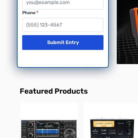
Phone
Submit Entry
Featured Products