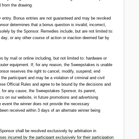
d from the drawing.
ily entry. Bonus entries are not guaranteed and may be revoked
onsor determines that a bonus question is invalid, incorrect,
 solely by the Sponsor. Remedies include, but are not limited to:
 day; or any other course of action or inaction deemed fair by
 by mail or online including, but not limited to: hardware or
omputer equipment. If, for any reason, the Sweepstakes is unable
ponsor reserves the right to cancel, modify, suspend, end
the participant and may be a violation of criminal and civil
ese Official Rules and agree to be bound by the decisions and
ty, for any cause, the Sweepstakes Sponsor, its parent,
tics on our website, in future promotions and advertising
he event the winner does not provide the necessary
 been received within 3 days of an alternate winner being
Sponsor shall be resolved exclusively by arbitration in
es incurred by the participant exclusively for their participation