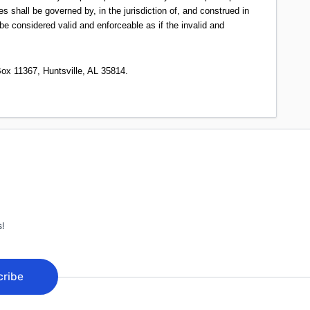
s shall be governed by, in the jurisdiction of, and construed in
be considered valid and enforceable as if the invalid and
ox 11367, Huntsville, AL 35814.
!
cribe