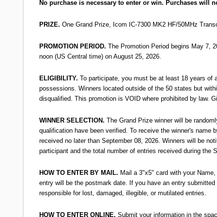
No purchase is necessary to enter or win. Purchases will n
PRIZE.
One Grand Prize, Icom IC-7300 MK2 HF/50MHz Transceive
PROMOTION PERIOD.
The Promotion Period begins May 7, 202
noon (US Central time) on August 25, 2026.
ELIGIBILITY.
To participate, you must be at least 18 years of ag
possessions. Winners located outside of the 50 states but within 
disqualified. This promotion is VOID where prohibited by law. 
WINNER SELECTION.
The Grand Prize winner will be randomly
qualification have been verified. To receive the winner's nam
received no later than September 08, 2026. Winners will be not
participant and the total number of entries received during the
HOW TO ENTER BY MAIL.
Mail a 3"x5" card with your Name,
entry will be the postmark date. If you have an entry submitted 
responsible for lost, damaged, illegible, or mutilated entries.
HOW TO ENTER ONLINE.
Submit your information in the spa