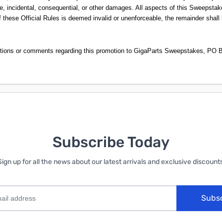
e, incidental, consequential, or other damages. All aspects of this Sweepstake
 these Official Rules is deemed invalid or unenforceable, the remainder shall 
stions or comments regarding this promotion to GigaParts Sweepstakes, PO B
Subscribe Today
Sign up for all the news about our latest arrivals and exclusive discounts
Subs