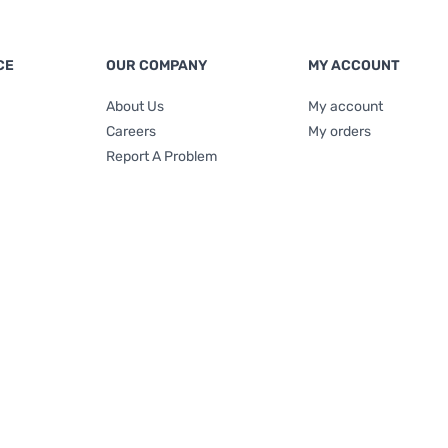
CE
OUR COMPANY
MY ACCOUNT
About Us
My account
Careers
My orders
Report A Problem