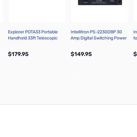
Explorer POTA33 Portable
Intellitron PS-2230DBP 30
I
Handheld 33ft Telescopic
Amp Digital Switching Power
t
Carbon Fiber POTA Mast
Supply
$179.95
$149.95
$
More Info
More Info