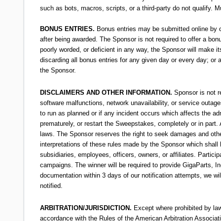
such as bots, macros, scripts, or a third-party do not qualify.
BONUS ENTRIES.
Bonus entries may be submitted online by co
after being awarded. The Sponsor is not required to offer a bonu
poorly worded, or deficient in any way, the Sponsor will make its
discarding all bonus entries for any given day or every day; or 
the Sponsor.
DISCLAIMERS AND OTHER INFORMATION.
Sponsor is not r
software malfunctions, network unavailability, or service outag
to run as planned or if any incident occurs which affects the ad
prematurely, or restart the Sweepstakes, completely or in part. 
laws. The Sponsor reserves the right to seek damages and other
interpretations of these rules made by the Sponsor which shall b
subsidiaries, employees, officers, owners, or affiliates. Partici
campaigns. The winner will be required to provide GigaParts, I
documentation within 3 days of our notification attempts, we wi
notified.
ARBITRATION/JURISDICTION.
Except where prohibited by law,
accordance with the Rules of the American Arbitration Association