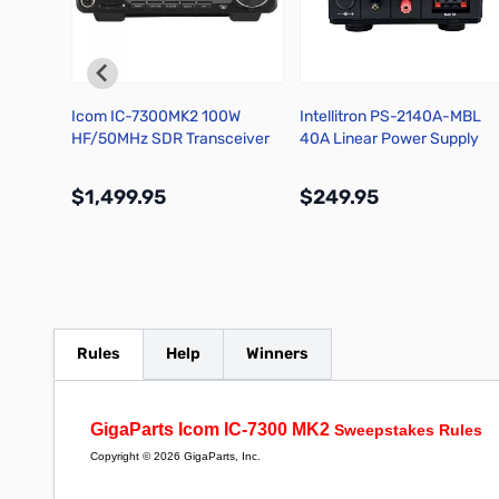
ft Card
Icom IC-7300MK2 100W
Intellitron PS-2140A-MBL
HF/50MHz SDR Transceiver
40A Linear Power Supply
with Volt and Amp Meters
$1,499.95
$249.95
More Info
More Info
Rules
Help
Winners
GigaParts Icom IC-7300 MK2
Sweepstakes Rules
Copyright © 2026 GigaParts, Inc.