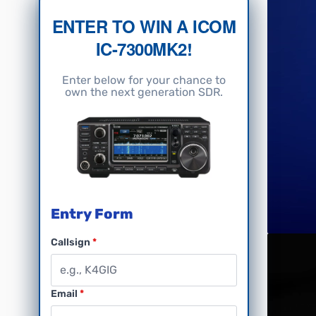
ENTER TO WIN A ICOM
IC-7300MK2!
Enter below for your chance to
own the next generation SDR.
Entry Form
Callsign
Email