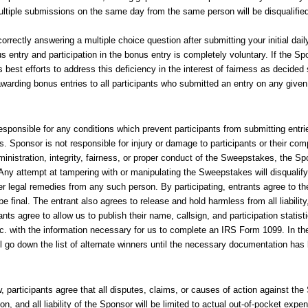
 Multiple submissions on the same day from the same person will be disqualifie
rrectly answering a multiple choice question after submitting your initial da
s entry and participation in the bonus entry is completely voluntary. If the Sp
 best efforts to address this deficiency in the interest of fairness as decided
awarding bonus entries to all participants who submitted an entry on any given
esponsible for any conditions which prevent participants from submitting entries
es. Sponsor is not responsible for injury or damage to participants or their c
ministration, integrity, fairness, or proper conduct of the Sweepstakes, the S
Any attempt at tampering with or manipulating the Sweepstakes will disqualify 
 legal remedies from any such person. By participating, entrants agree to th
e final. The entrant also agrees to release and hold harmless from all liabili
pants agree to allow us to publish their name, callsign, and participation statis
nc. with the information necessary for us to complete an IRS Form 1099. In t
ll go down the list of alternate winners until the necessary documentation has
 participants agree that all disputes, claims, or causes of action against the 
, and all liability of the Sponsor will be limited to actual out-of-pocket expens