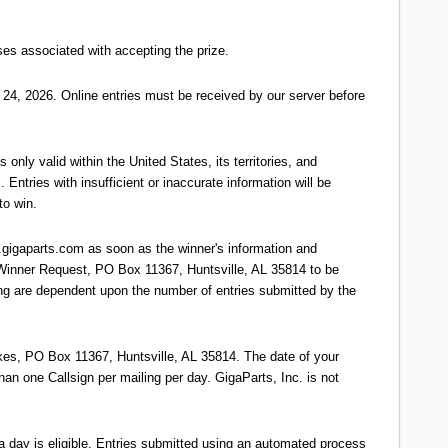
s associated with accepting the prize.
24, 2026. Online entries must be received by our server before
 only valid within the United States, its territories, and
 Entries with insufficient or inaccurate information will be
to win.
.gigaparts.com as soon as the winner's information and
 Winner Request, PO Box 11367, Huntsville, AL 35814 to be
ing are dependent upon the number of entries submitted by the
es, PO Box 11367, Huntsville, AL 35814. The date of your
han one Callsign per mailing per day. GigaParts, Inc. is not
 day is eligible. Entries submitted using an automated process