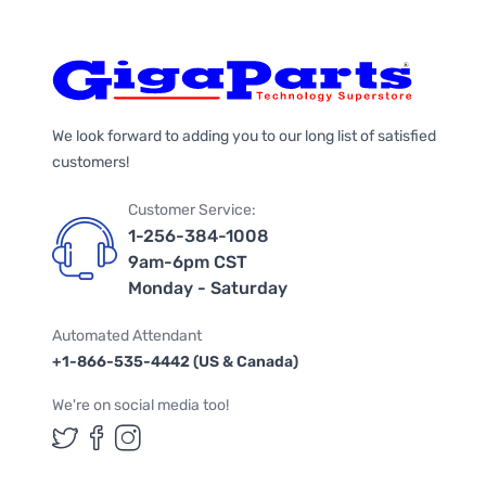
We look forward to adding you to our long list of satisfied
customers!
Customer Service:
1-256-384-1008
9am-6pm CST
Monday - Saturday
Automated Attendant
+1-866-535-4442 (US & Canada)
We're on social media too!
Follow us on Twitter
Follow us on Facebook
Follow us on Instagram