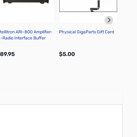
ntellitron ARI-800 Amplifier-
Physical GigaParts Gift Card
Icom I
o-Radio Interface Buffer
HF/50M
89.95
$5.00
$1,49
More Info
More Info