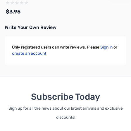
Crimp On, DNN
$3.95
Write Your Own Review
Add to Cart
Only registered users can write reviews. Please
Sign in
or
create an account
Subscribe Today
Sign up for all the news about our latest arrivals and exclusive
discounts!