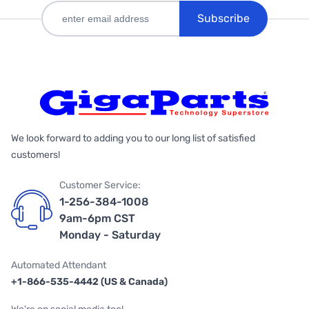
Subscribe
We look forward to adding you to our long list of satisfied
customers!
Customer Service:
1-256-384-1008
9am-6pm CST
Monday - Saturday
Automated Attendant
+1-866-535-4442 (US & Canada)