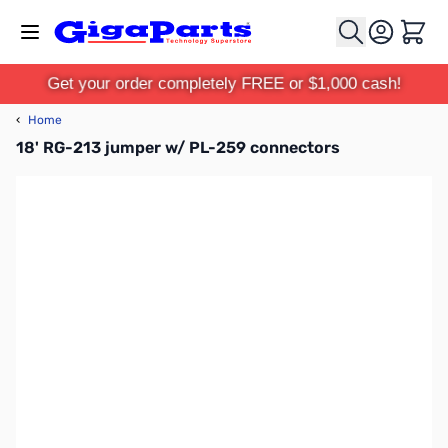
Skip to Content
Cart
Get your order completely FREE or $1,000 cash!
‹
Home
18' RG-213 jumper w/ PL-259 connectors