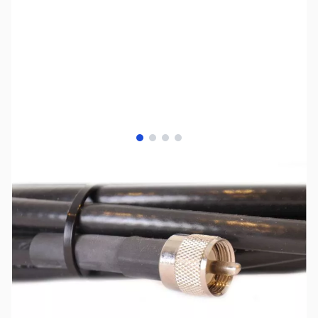
View larger image
View larger image
View larger image
View larger image
SKU:
ZCB14013
Availability:
Out of stock
No Longer Available