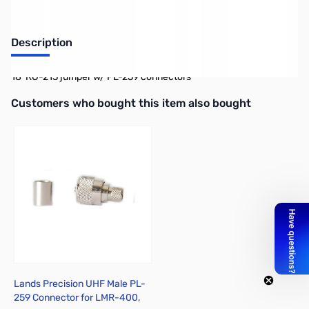
Description
18' RG-213 jumper w/ PL-259 connectors
Interactive carousel showing related products. Use navigation butto
Customers who bought this item also bought
Lands Precision UHF Male PL-
259 Connector for LMR-400,