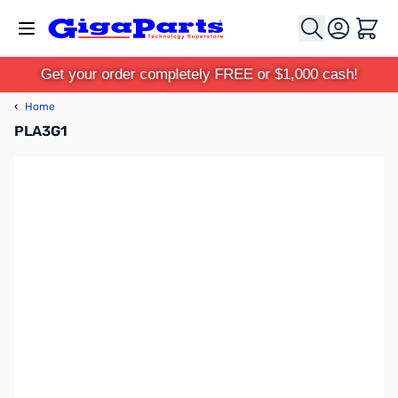
Skip to Content
Cart
Get your order completely FREE or $1,000 cash!
‹
Home
PLA3G1