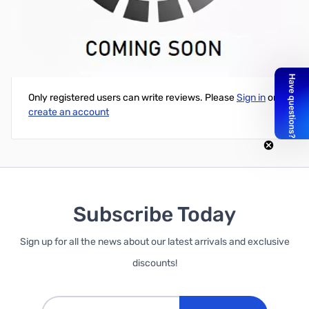
1KG 3MM GREEN FILAMENT PLA FILAMENT
Write Your Own Review
Only registered users can write reviews. Please
Sign in
or
create an account
Subscribe Today
Sign up for all the news about our latest arrivals and exclusive
discounts!