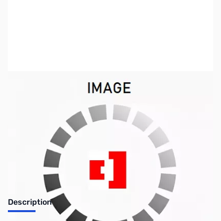
SKU:
PB0363
Availability:
Out of stock
Discontinued. No Longer Available
Description