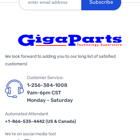
Subscribe
We look forward to adding you to our long list of satisfied
customers!
Customer Service:
1-256-384-1008
9am-6pm CST
Monday - Saturday
Automated Attendant
+1-866-535-4442 (US & Canada)
We're on social media too!