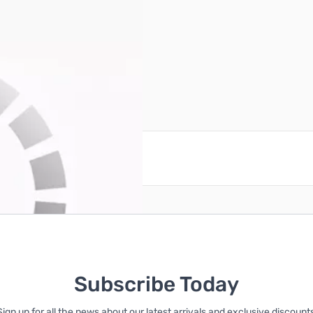
reate an account
Subscribe Today
Sign up for all the news about our latest arrivals and exclusive discounts