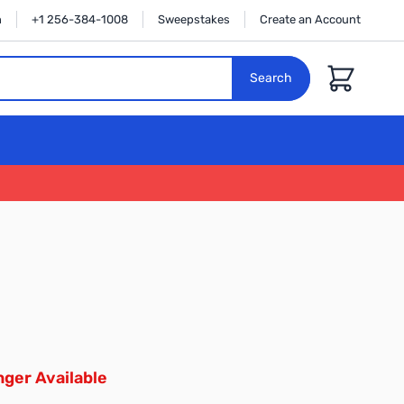
n
+1 256-384-1008
Sweepstakes
Create an Account
Cart
Search
ger Available