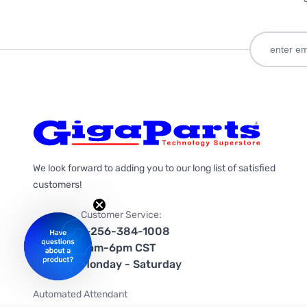
We look forward to adding you to our long list of satisfied
customers!
Customer Service:
1-256-384-1008
9am-6pm CST
Monday - Saturday
Automated Attendant