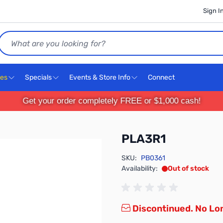
Sign I
Search
ces
Specials
Events & Store Info
Connect
Get your order completely FREE or $1,000 cash!
PLA3R1
SKU:
PB0361
Availability:
Out of stock
Discontinued. No Lon