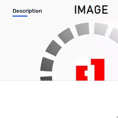
Description
1KG 3MM RED FILAMENT PLA FILAMENT
Write Your Own Review
Only registered users can write reviews. Please
Sign in
or
c