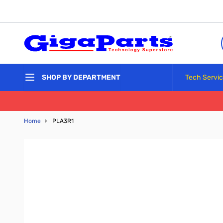
Skip to Content
Tech Servi
SHOP BY DEPARTMENT
Home
›
PLA3R1