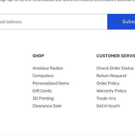
Subs
SHOP
CUSTOMER SERVI
Amateur Radios
Check Order Status
Computers
Return Request
Personalized Items
Order Policy
Gift Cards
Warranty Policy
3D Printing
Trade-In's
Clearance Sale
Get in touch