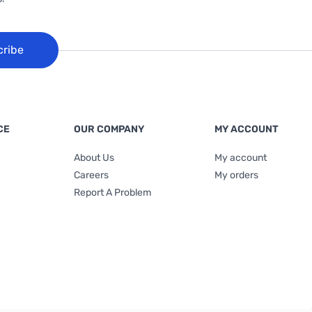
cribe
CE
OUR COMPANY
MY ACCOUNT
About Us
My account
Careers
My orders
Report A Problem