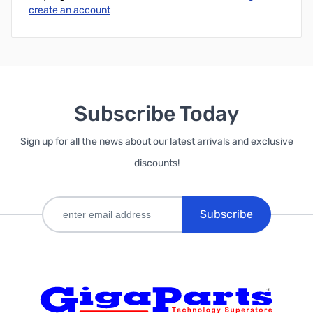
create an account
Subscribe Today
Sign up for all the news about our latest arrivals and exclusive
discounts!
Subscribe