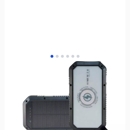
View larger image
View larger image
View larger image
View larger image
View larger image
View larger image
SKU:
UP0284
Availability:
Out of stock
Discontinued - Please see UP0296.