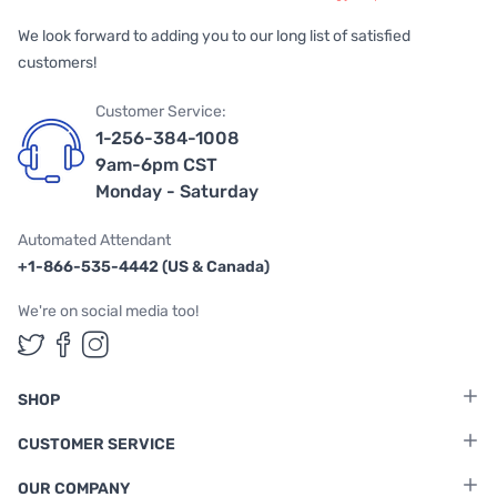
We look forward to adding you to our long list of satisfied
customers!
Customer Service:
1-256-384-1008
9am-6pm CST
Monday - Saturday
Automated Attendant
+1-866-535-4442 (US & Canada)
We're on social media too!
Follow us on Twitter
Follow us on Facebook
Follow us on Instagram
SHOP
CUSTOMER SERVICE
OUR COMPANY