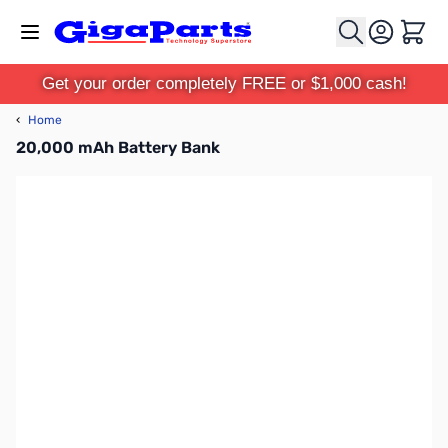
Skip to Content
Cart
Get your order completely FREE or $1,000 cash!
‹
Home
20,000 mAh Battery Bank