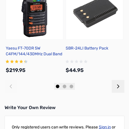
Yaesu FT-70DR 5W
SBR-24LI Battery Pack
S
C4FM/144/430MHz Dual Band
Digital Handheld Transceiver
$219.95
$44.95
$
Add to Cart
Add to Cart
Write Your Own Review
Only registered users can write reviews. Please
Sign in
or