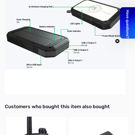
Interactive carousel showing related products. Use navigation butto
Customers who bought this item also bought