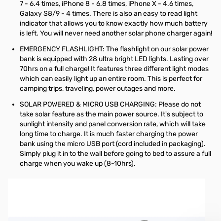
7 - 6.4 times, iPhone 8 - 6.8 times, iPhone X - 4.6 times,
Galaxy S8/9 - 4 times. There is also an easy to read light
indicator that allows you to know exactly how much battery
is left. You will never need another solar phone charger again!
EMERGENCY FLASHLIGHT: The flashlight on our solar power
bank is equipped with 28 ultra bright LED lights. Lasting over
70hrs on a full charge! It features three different light modes
which can easily light up an entire room. This is perfect for
camping trips, traveling, power outages and more.
SOLAR POWERED & MICRO USB CHARGING: Please do not
take solar feature as the main power source. It's subject to
sunlight intensity and panel conversion rate, which will take
long time to charge. It is much faster charging the power
bank using the micro USB port (cord included in packaging).
Simply plug it in to the wall before going to bed to assure a full
charge when you wake up (8-10hrs).