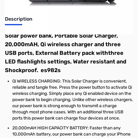
Description
Solar power bank, Portable Solar Charger,
20,000mAH, Qi wireless charger and three
USB ports, External Battery pack withthree
LED flashlights settings, Water resistant and
Shockproof. es982s
Qi WIRELESS CHARGING: This Solar Charger is convenient,
reliable and tangle free. Press the power button to activate Qi
wireless charging. Simply place any Qi enabled device on the
power bank to begin charging. Unlike other wireless chargers,
our power bank is strong enough to transmit a charge
through most phone cases. With an additional three USB
ports this power bank can charge four devices at once.
20,000mAH HIGH CAPACITY BATTERY: Faster than any
10,000mAh battery, our power bank can charge your iPhone