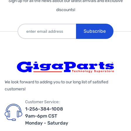
Sign up for all the news about our latest arrivals and exclusive
discounts!
Subscribe
We look forward to adding you to our long list of satisfied
customers!
Customer Service:
1-256-384-1008
9am-6pm CST
Monday - Saturday