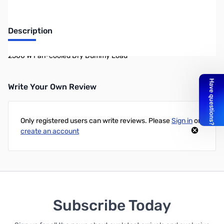
Description
2500 W Fan-cooled Dry Dummy Load
Write Your Own Review
Only registered users can write reviews. Please
Sign in
or
create an account
Subscribe Today