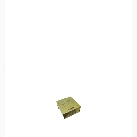
SKU:
ZMF-265
Availability:
Out of stock
Request Stock Alert
This item is out of stock, but click the
"Request Stock Alert" button above, and we'll
notify you when it's back on the shelf!