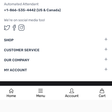
Automated Attendant
+1-866-535-4442 (US & Canada)
We're on social media too!
Follow us on Twitter
Follow us on Facebook
Follow us on Instagram
SHOP
CUSTOMER SERVICE
OUR COMPANY
MY ACCOUNT
Terms & Conditions
|
Privacy Policy
Home
Menu
Account
Cart