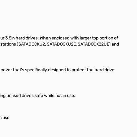
ur 3.5in hard drives. When enclosed with larger top portion of
ocking stations (SATADOCKU2, SATADOCKU2E, SATADOCK22UE) and
p cover that's specifically designed to protect the hard drive
ng unused drives safe while not in use.
n use