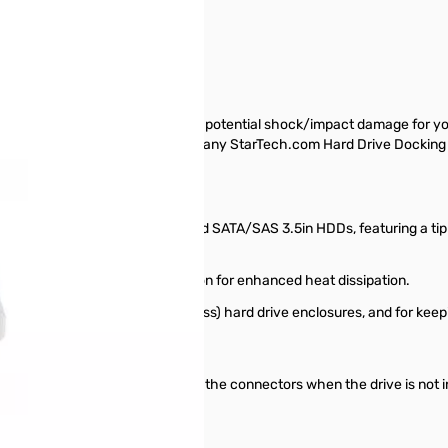
ector Cap
layer of sturdy protection against potential shock/impact damage for yo
in. SATA hard drives while inserted in any StarTech.com Hard Drive D
ility to fit most uninstalled IDE and SATA/SAS 3.5in HDDs, featuring a ti
oved for installation.
 ventilation hole in the top portion for enhanced heat dissipation.
docks and "bare drive" (trayless) hard drive enclosures, and for keepi
 while it is in use, and protects the connectors when the drive is not i