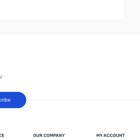
!
cribe
CE
OUR COMPANY
MY ACCOUNT