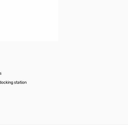
s
docking station