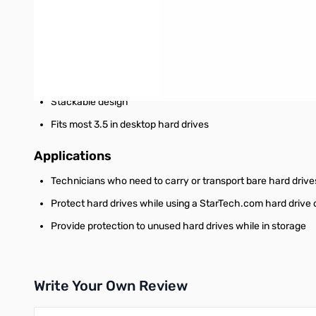
Features
Provides sturdy protection for shock and impact
Removable end cap for interface (connector) protection
Ventilation holes for greater heat dissipation
Stackable design
Fits most 3.5 in desktop hard drives
Applications
Technicians who need to carry or transport bare hard drive
Protect hard drives while using a StarTech.com hard drive 
Provide protection to unused hard drives while in storage
Write Your Own Review