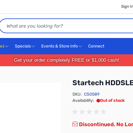
Sign I
Search
ces
Specials
Events & Store Info
Connect
Get your order completely FREE or $1,000 cash!
Startech HDDSL
SKU:
CS0589
Availability:
Out of stock
Discontinued. No Lon