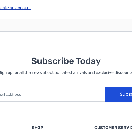
reate an account
Subscribe Today
Sign up for all the news about our latest arrivals and exclusive discounts
Subs
SHOP
CUSTOMER SERVI