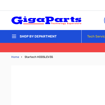
Skip to Content
Tech Servi
SHOP BY DEPARTMENT
Home
›
Startech HDDSLEV35