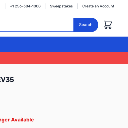
n
+1 256-384-1008
Sweepstakes
Create an Account
Cart
Search
EV35
ger Available