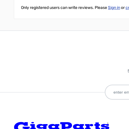
Only registered users can write reviews. Please
Sign in
or
c