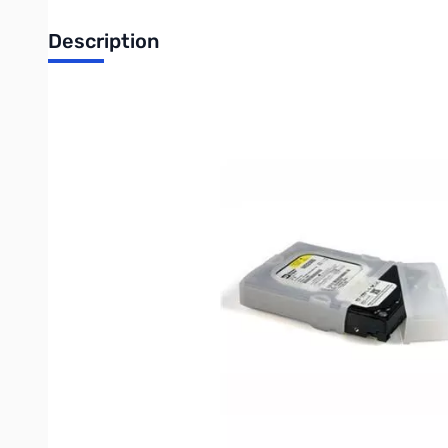
Description
Startech 3.5in Silicone Hard Drive Protector Sleeve with Conn
This two piece silicone hard drive protector sleeve provides a 
sleeve, they provide added stability and protection for 3.5 
most third party HD docks.
This stackable versatile hard drive sleeve also offers the flexib
interface ports during transportation or stacking, but can be rem
The hard drive protector features a durable silicon design and a
The HDDSLEV35 is the perfect accessory to our SATA Hard Drive 
The StarTech.com Advantage
The removable end cap leaves the rest of the drive protected
Designed to be stackable, for ease of storage