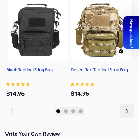
Black Tactical Sling Bag
Desert Tan Tactical Sling Bag
G
$14.95
$14.95
$
Add to Cart
Add to Cart
Write Your Own Review