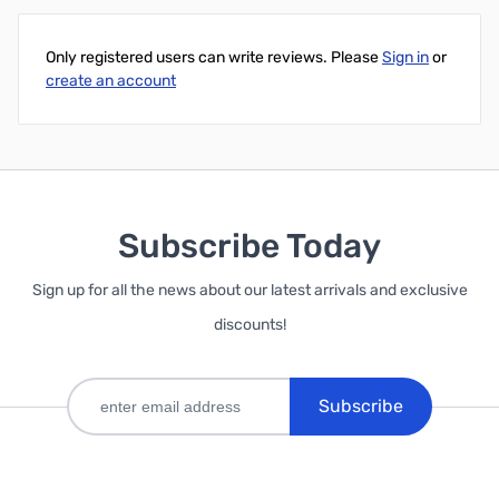
Only registered users can write reviews. Please
Sign in
or
create an account
Subscribe Today
Sign up for all the news about our latest arrivals and exclusive
discounts!
Subscribe