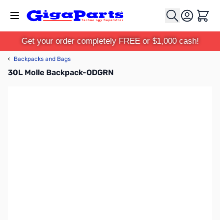
Skip to Content
Cart
Get your order completely FREE or $1,000 cash!
‹
Backpacks and Bags
30L Molle Backpack-ODGRN