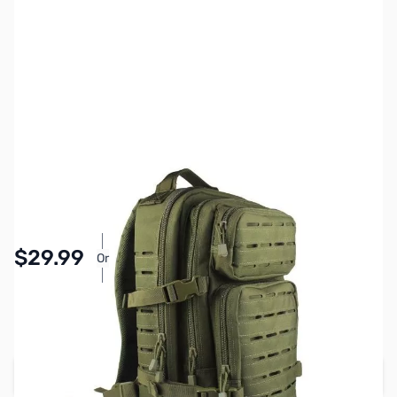
SKU:
ZGP-BM-BP86-G
Color:
OD Green
Availability:
In stock
Pay Over Time with Orders Over $50.00.
$29.99
Or
Learn More
SAVE $10.00
Regular Price: $39.99
Add to Cart