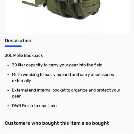
Earn 29 Reward Points
Description
30L Molle Backpack
30 liter capacity to carry your gear into the field
Molle webbing to easily expand and carry accessories
externally
External and Internal pocket to organize and protect your
gear
DWR Finish to repel rain
Interactive carousel showing related products. Use navigation butto
Customers who bought this item also bought