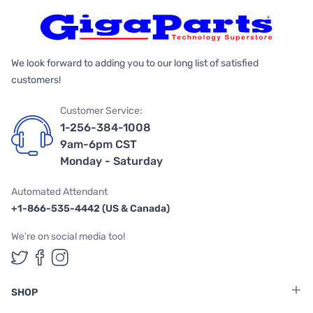
We look forward to adding you to our long list of satisfied
customers!
Customer Service:
1-256-384-1008
9am-6pm CST
Monday - Saturday
Automated Attendant
+1-866-535-4442 (US & Canada)
We're on social media too!
Follow us on Twitter
Follow us on Facebook
Follow us on Instagram
SHOP