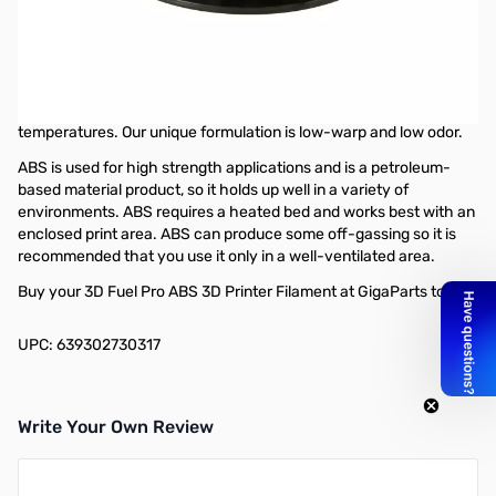
3D Fuel Workday ABS Filament 1.75mm,
1kg, Midnight Black - B1501
Pro ABS (Acrylonitrile Butadiene Styrene) is a go-to material for
projects that require durability and the ability to withstand high
temperatures. Our unique formulation is low-warp and low odor.
ABS is used for high strength applications and is a petroleum-
based material product, so it holds up well in a variety of
environments. ABS requires a heated bed and works best with an
enclosed print area. ABS can produce some off-gassing so it is
recommended that you use it only in a well-ventilated area.
Buy your 3D Fuel Pro ABS 3D Printer Filament at GigaParts today!
UPC: 639302730317
Write Your Own Review