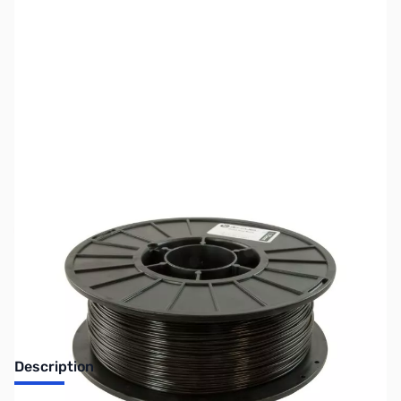
SKU:
ZDP4300
Availability:
Out of stock
No longer available.
Description