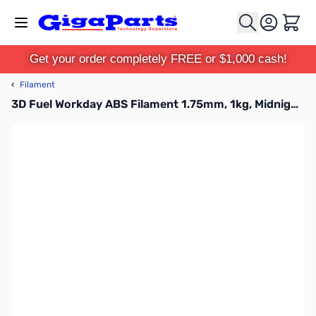
Skip to Content
Cart
Get your order completely FREE or $1,000 cash!
‹
Filament
3D Fuel Workday ABS Filament 1.75mm, 1kg, Midnight Black - B1501