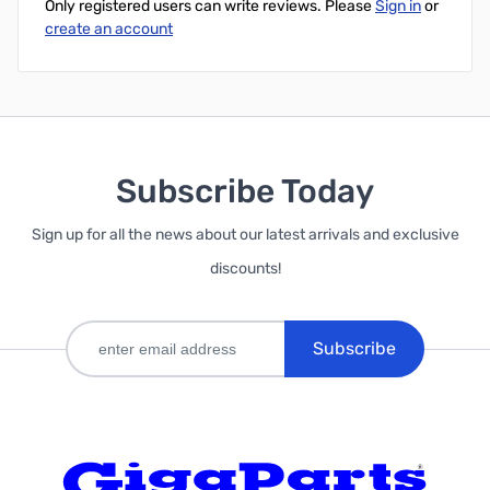
Only registered users can write reviews. Please
Sign in
or
create an account
Subscribe Today
Sign up for all the news about our latest arrivals and exclusive
discounts!
Subscribe