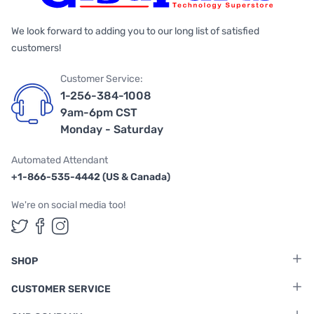
We look forward to adding you to our long list of satisfied
customers!
Customer Service:
1-256-384-1008
9am-6pm CST
Monday - Saturday
Automated Attendant
+1-866-535-4442 (US & Canada)
We're on social media too!
Follow us on Twitter
Follow us on Facebook
Follow us on Instagram
SHOP
CUSTOMER SERVICE