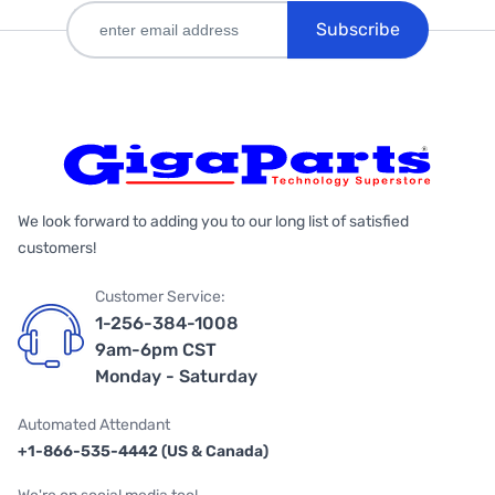
Subscribe
We look forward to adding you to our long list of satisfied
customers!
Customer Service:
1-256-384-1008
9am-6pm CST
Monday - Saturday
Automated Attendant
+1-866-535-4442 (US & Canada)