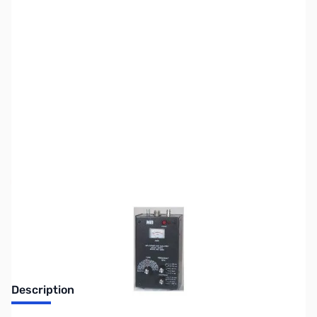
SKU:
ZMF-209C
Availability:
Out of stock
No Longer Available at GigaParts
Description