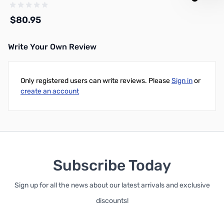
- 218XATC-PL-100-NC
$80.95
Write Your Own Review
Add to Cart
Only registered users can write reviews. Please
Sign in
or
create an account
Subscribe Today
Sign up for all the news about our latest arrivals and exclusive
discounts!