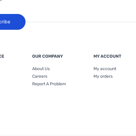
cribe
CE
OUR COMPANY
MY ACCOUNT
About Us
My account
Careers
My orders
Report A Problem