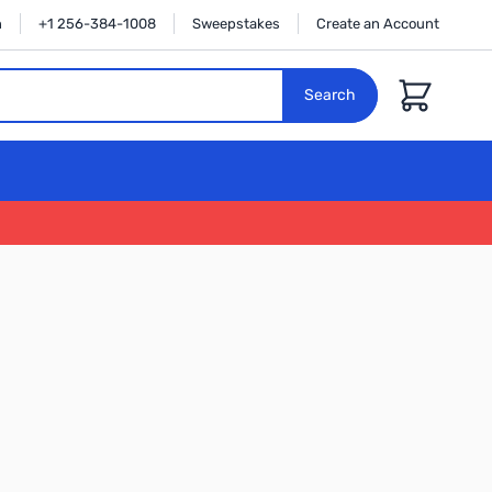
n
+1 256-384-1008
Sweepstakes
Create an Account
Cart
Search