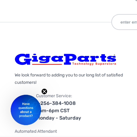
We look forward to adding you to our long list of satisfied
customers!
Customer Service:
1-256-384-1008
9am-6pm CST
Monday - Saturday
Automated Attendant