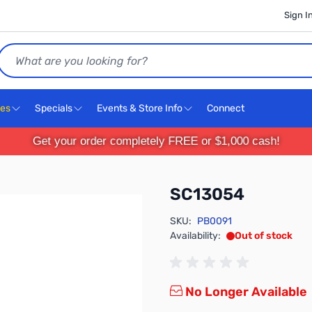
Sign I
Search
ces
Specials
Events & Store Info
Connect
Get your order completely FREE or $1,000 cash!
SC13054
SKU:
PB0091
Availability:
Out of stock
No Longer Available