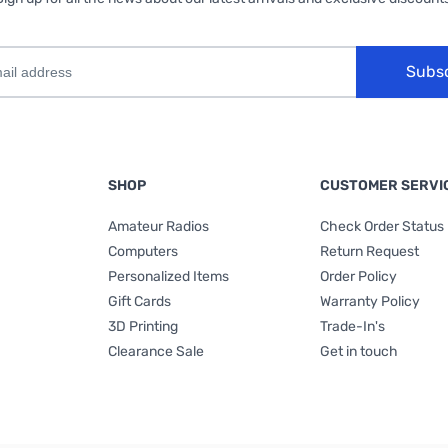
Subs
SHOP
CUSTOMER SERVI
Amateur Radios
Check Order Status
Computers
Return Request
Personalized Items
Order Policy
Gift Cards
Warranty Policy
3D Printing
Trade-In's
Clearance Sale
Get in touch