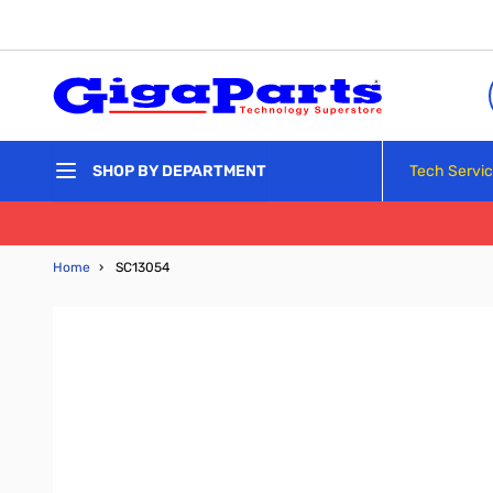
Skip to Content
Tech Servi
SHOP BY DEPARTMENT
Home
›
SC13054