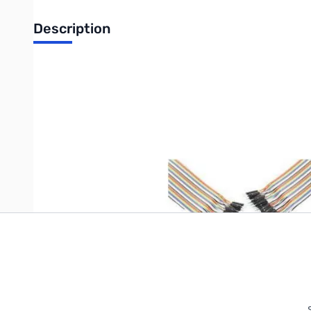
Description
6" 40-Pin Jumper Cable Accessory - Male to Male
Write Your Own Review
Only registered users can write reviews. Please
Sign in
or
c