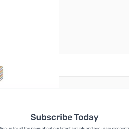
reate an account
Subscribe Today
Sign up for all the news about our latest arrivals and exclusive discounts