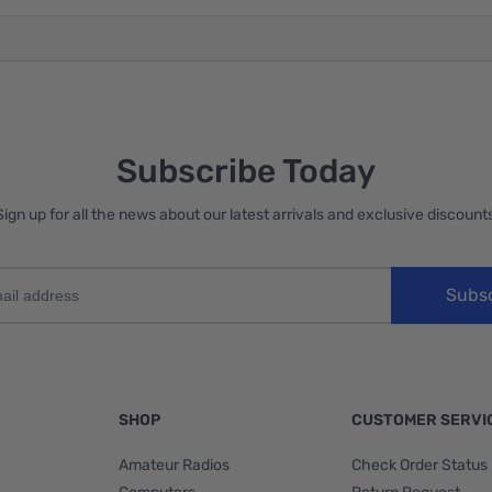
Subscribe Today
Sign up for all the news about our latest arrivals and exclusive discounts
Subs
SHOP
CUSTOMER SERVI
Amateur Radios
Check Order Status