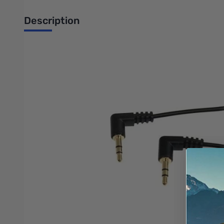
Description
Startech 6 ft Slim 3.5mm Right Angle Stereo Audio Cable - M/M
This 6-foot Slim 3.5mm Right Angle to Right Angle Stereo Audio
fits easily into a 3.5mm headphone jack, even if the device is i
For those difficult to reach areas, our Right Angle 3.5mm ster
Like all StarTech.com cables, this 6-foot 3.5mm Slim Stereo Audi
The StarTech.com Advantage
Unique slim connector design fits most iPod and iPhone 3.
Gold-plated, molded connectors with strain relief ensure a
Right angle connectors allows you to easily connect to ti
Features
Slimline connector molding designed for use with portable 