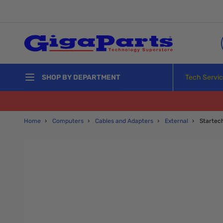
Skip to Content
Tech Servi
SHOP BY DEPARTMENT
Home
›
Computers
›
Cables and Adapters
›
External
›
Starte