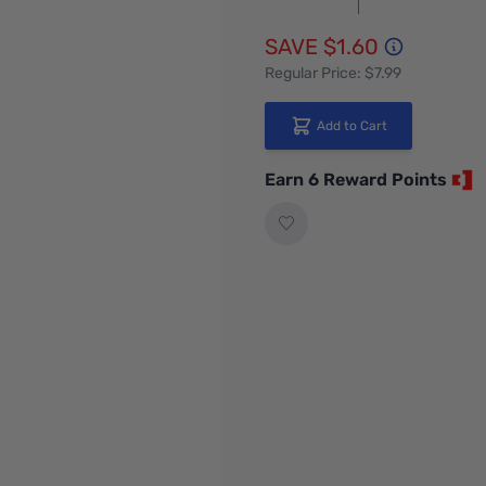
SAVE $1.60
Regular Price: $7.99
Add to Cart
Earn 6 Reward Points