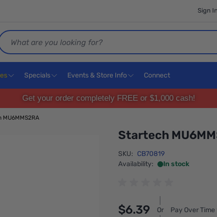
Sign I
Search
ces
Specials
Events & Store Info
Connect
Get your order completely FREE or $1,000 cash!
ch MU6MMS2RA
Startech MU6M
SKU:
CB70819
Availability:
In stock
$6.39
Or
Pay Over Time 