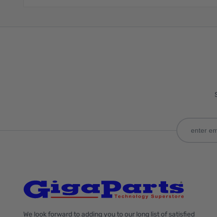
We look forward to adding you to our long list of satisfied