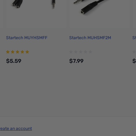
Startech MUYHSMFF
Startech MUHSMF2M
S
$5.59
$7.99
$
Add to Cart
Add to Cart
reate an account