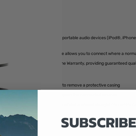
 Cable is the perfect solution for portable audio devices (iPod®, iPhon
n a protective case.
eo audio to 3.5mm right angle cable allows you to connect where a norma
o Cable is backed by our Lifetime Warranty, providing guaranteed qualit
5mm stereo jacks without having to remove a protective casing
 solid high quality connection between the connected devices
ght spaces and hard to reach areas where a normal straight connector c
SUBSCRIBE
devices