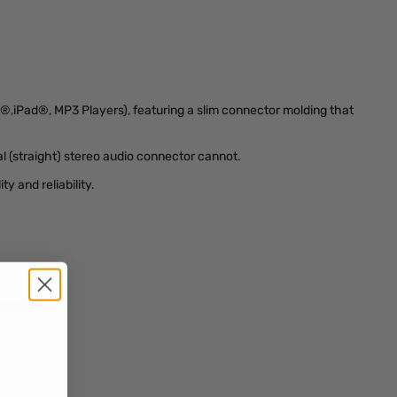
e®,iPad®, MP3 Players), featuring a slim connector molding that
l (straight) stereo audio connector cannot.
y and reliability.
annot