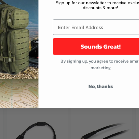
Sign up for our newsletter to receive exclu
discounts & more!
Audio In jack
Sounds Great!
By signing up, you agree to receive emai
marketing
No, thanks
buttons or swipe to browse items.
ught