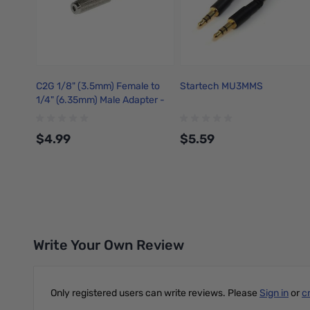
C2G 1/8" (3.5mm) Female to
Startech MU3MMS
1/4" (6.35mm) Male Adapter -
40639
$4.99
$5.59
Add to Cart
Add to Cart
Write Your Own Review
Only registered users can write reviews. Please
Sign in
or
c