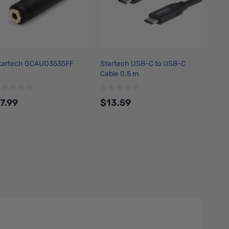
tartech GCAUD3535FF
Startech USB-C to USB-C
Cable 0.5 m
7.99
$13.59
Add to Cart
Add to Cart