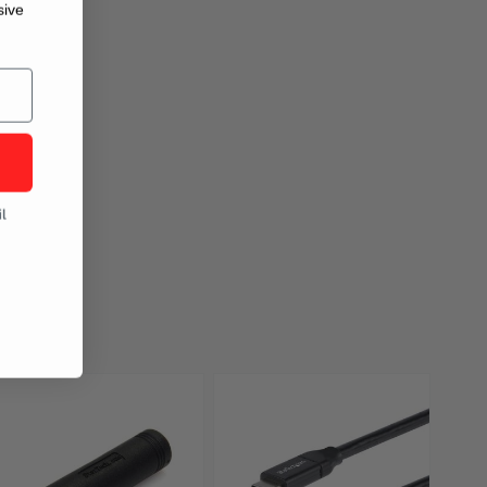
sive
l