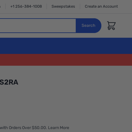
n
+1 256-384-1008
Sweepstakes
Create an Account
Cart
Search
MS2RA
with Orders Over $50.00. Learn More