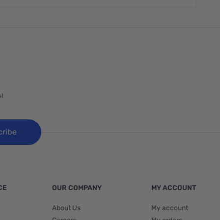
!
cribe
CE
OUR COMPANY
MY ACCOUNT
About Us
My account