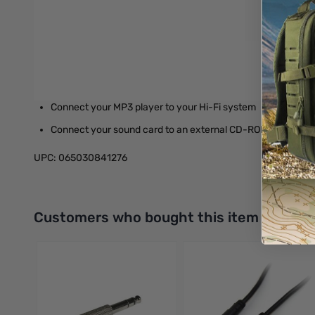
Molded connectors with strain relief
Gold-plated connectors
Applications
Connect your iPod or MP3 player to your car stereo 3.5mm 
Connect your MP3 player to your Hi-Fi system
Connect your sound card to an external CD-ROM drive
UPC: 065030841276
Interactive carousel showing related products. Use navigation 
Customers who bought this item also bo