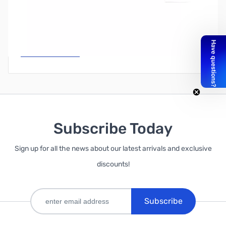
Write Your Own Review
Only registered users can write reviews. Please
Sign in
or
create an account
Subscribe Today
Sign up for all the news about our latest arrivals and exclusive
discounts!
Subscribe