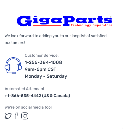
We look forward to adding you to our long list of satisfied
customers!
Customer Service:
1-256-384-1008
9am-6pm CST
Monday - Saturday
Automated Attendant
+1-866-535-4442 (US & Canada)
We're on social media too!
Follow us on Twitter
Follow us on Facebook
Follow us on Instagram