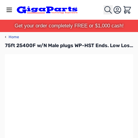
Skip to Content
Cart
Get your order completely FREE or $1,000 cash!
‹
Home
75ft 25400F w/N Male plugs WP-HST Ends. Low Loss & Flex