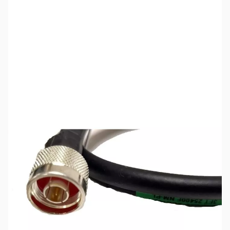
SKU:
ZCB24076
Availability:
Out of stock
No Longer Available