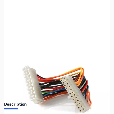
SKU:
CB70748
Availability:
Out of stock
Discontinued. No Longer Available
Description