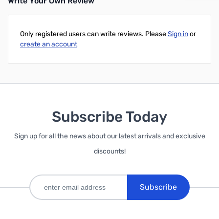
Write Your Own Review
Only registered users can write reviews. Please
Sign in
or
create an account
Subscribe Today
Sign up for all the news about our latest arrivals and exclusive
discounts!
Subscribe