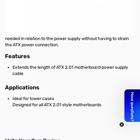
Startech 8in 24 Pin ATX 2.01 Power Extension Cable
This 24-pin ATX 2.01 Power Extension Cable offers a male 24-pin
ATX connector as well as a female 24-pin connector, allowing you
to extend the length of an ATX power supply connection by 8in,
providing enough cable slack to position the motherboard as
needed in relation to the power supply without having to strain
the ATX power connection.
Features
Extends the length of ATX 2.01 motherboard power supply
cable
Applications
Ideal for tower cases
Designed for all ATX 2.01 style motherboards