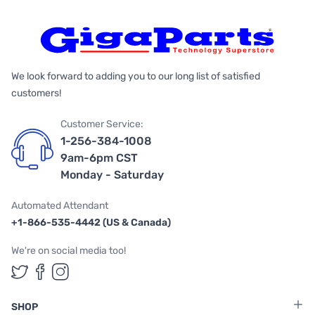
We look forward to adding you to our long list of satisfied
customers!
Customer Service:
1-256-384-1008
9am-6pm CST
Monday - Saturday
Automated Attendant
+1-866-535-4442 (US & Canada)
We're on social media too!
Follow us on Twitter
Follow us on Facebook
Follow us on Instagram
SHOP