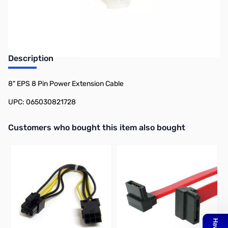
Earn 7 Reward Points
Description
8" EPS 8 Pin Power Extension Cable
UPC: 065030821728
Interactive carousel showing related products. Use navigation butto
Customers who bought this item also bought