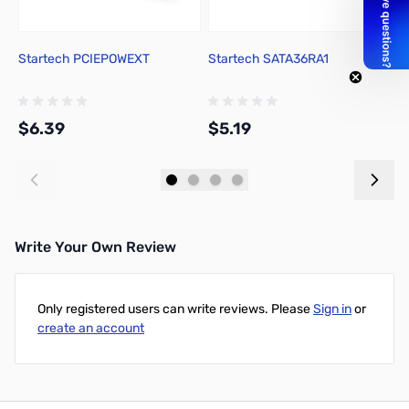
Startech PCIEPOWEXT
Startech SATA36RA1
A
$6.39
$5.19
$
Add to Cart
Add to Cart
Write Your Own Review
Only registered users can write reviews. Please
Sign in
or
create an account