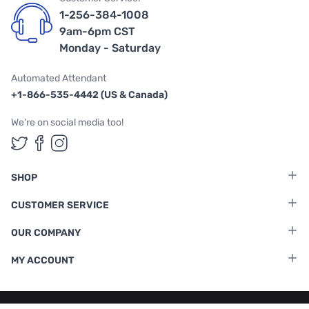
1-256-384-1008
9am-6pm CST
Monday - Saturday
Automated Attendant
+1-866-535-4442 (US & Canada)
We're on social media too!
Follow us on Twitter
Follow us on Facebook
Follow us on Instagram
SHOP
CUSTOMER SERVICE
OUR COMPANY
MY ACCOUNT