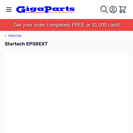
Skip to Content
Cart
Get your order completely FREE or $1,000 cash!
‹
Internal
Startech EPS8EXT