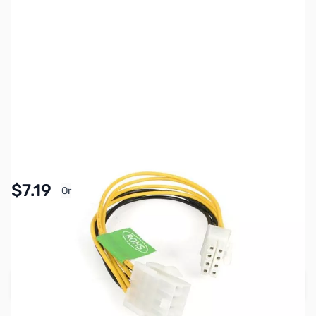
SKU:
CB0660
Availability:
In stock
Pay Over Time with Orders Over $50.00. Learn
$7.19
Or
More
SAVE $1.80
Regular Price: $8.99
Add to Cart