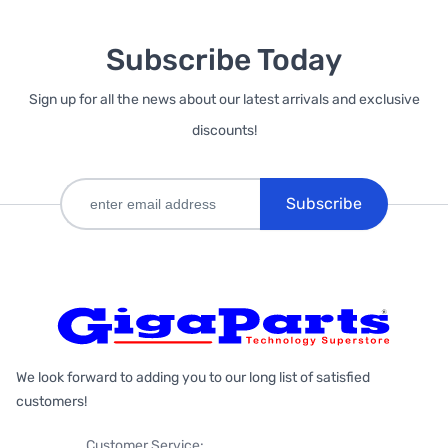
Subscribe Today
Sign up for all the news about our latest arrivals and exclusive
discounts!
Subscribe
We look forward to adding you to our long list of satisfied
customers!
Customer Service: