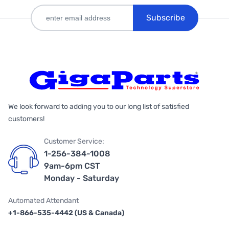
Subscribe
We look forward to adding you to our long list of satisfied
customers!
Customer Service:
1-256-384-1008
9am-6pm CST
Monday - Saturday
Automated Attendant
+1-866-535-4442 (US & Canada)