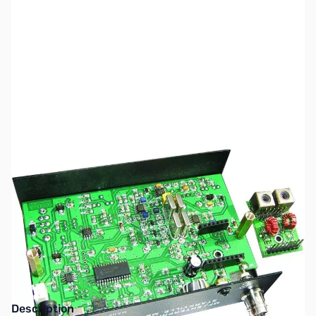
SKU:
ZMF-BM80
Availability:
Out of stock
This item has been discontinued by the
manufacturer.
Description