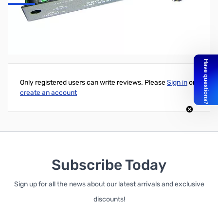
80 Meter Band Module for MFJ-9200
Write Your Own Review
Only registered users can write reviews. Please
Sign in
or
create an account
Subscribe Today
Sign up for all the news about our latest arrivals and exclusive
discounts!