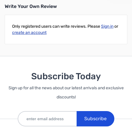
Write Your Own Review
Only registered users can write reviews. Please
Sign in
or
create an account
Subscribe Today
Sign up for all the news about our latest arrivals and exclusive
discounts!
Subscribe