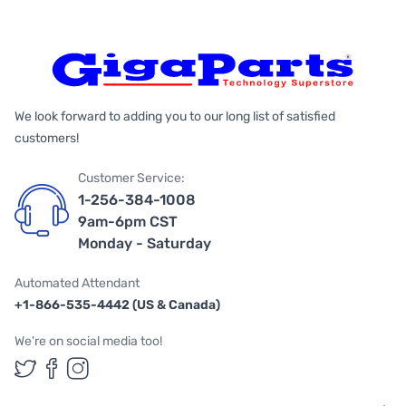
We look forward to adding you to our long list of satisfied
customers!
Customer Service:
1-256-384-1008
9am-6pm CST
Monday - Saturday
Automated Attendant
+1-866-535-4442 (US & Canada)
We're on social media too!
Follow us on Twitter
Follow us on Facebook
Follow us on Instagram