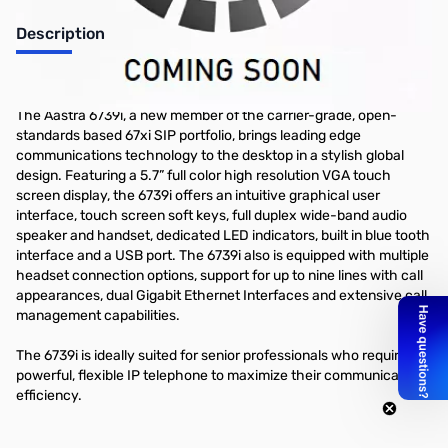
Description
Aastra 6739i SIP VOIP Telephone with Touch Screen
The Aastra 6739i, a new member of the carrier-grade, open-
standards based 67xi SIP portfolio, brings leading edge
communications technology to the desktop in a stylish global
design. Featuring a 5.7” full color high resolution VGA touch
screen display, the 6739i offers an intuitive graphical user
interface, touch screen soft keys, full duplex wide-band audio
speaker and handset, dedicated LED indicators, built in blue tooth
interface and a USB port. The 6739i also is equipped with multiple
headset connection options, support for up to nine lines with call
appearances, dual Gigabit Ethernet Interfaces and extensive call
management capabilities.
The 6739i is ideally suited for senior professionals who require a
powerful, flexible IP telephone to maximize their communications
efficiency.