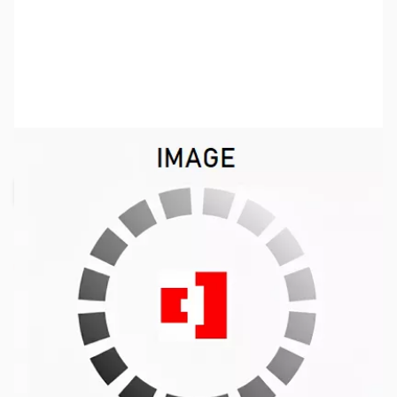
SKU:
VP0006
Availability:
Out of stock
Request Stock Alert
This item is currently out of stock. We are
not accepting backorders at this time.