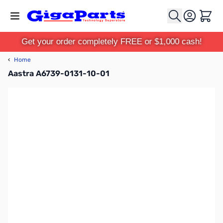
Skip to Content
Cart
Get your order completely FREE or $1,000 cash!
‹
Home
Aastra A6739-0131-10-01