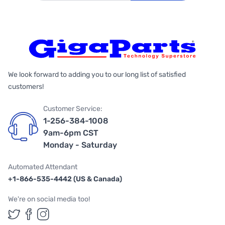
We look forward to adding you to our long list of satisfied
customers!
Customer Service:
1-256-384-1008
9am-6pm CST
Monday - Saturday
Automated Attendant
+1-866-535-4442 (US & Canada)
We're on social media too!
Follow us on Twitter
Follow us on Facebook
Follow us on Instagram