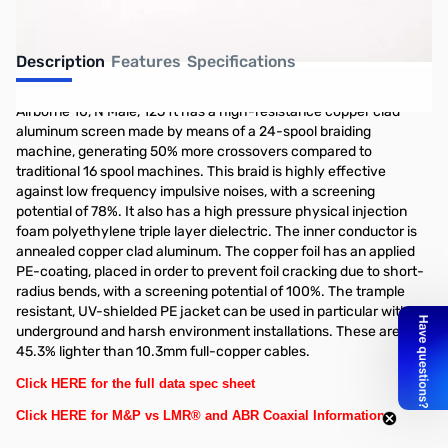
Description
Features
Specifications
Airborne 10, N Male, 125 ft has a high-resistance copper clad
aluminum screen made by means of a 24-spool braiding
machine, generating 50% more crossovers compared to
traditional 16 spool machines. This braid is highly effective
against low frequency impulsive noises, with a screening
potential of 78%. It also has a high pressure physical injection
foam polyethylene triple layer dielectric. The inner conductor is
annealed copper clad aluminum. The copper foil has an applied
PE-coating, placed in order to prevent foil cracking due to short-
radius bends, with a screening potential of 100%. The trample
resistant, UV-shielded PE jacket can be used in particular with
underground and harsh environment installations. These are
45.3% lighter than 10.3mm full-copper cables.
Click HERE for the full data spec sheet
Click HERE for M&P vs LMR® and ABR Coaxial Information