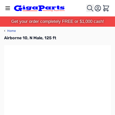
Skip to Content
Cart
Get your order completely FREE or $1,000 cash!
‹
Home
Airborne 10, N Male, 125 ft