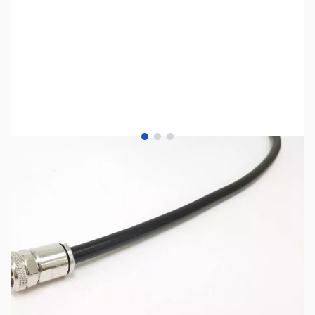
View larger image
View larger image
View larger image
SKU:
ZMP-AB10-125N
Availability:
Out of stock
No longer available.