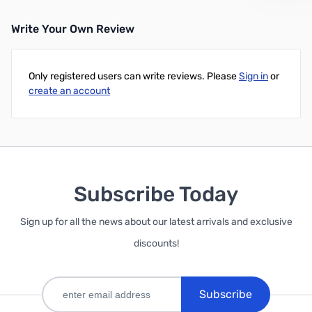
Write Your Own Review
Only registered users can write reviews. Please
Sign in
or
create an account
Subscribe Today
Sign up for all the news about our latest arrivals and exclusive
discounts!
Subscribe