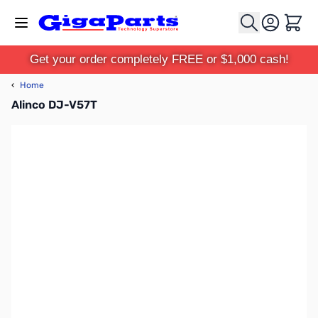
Skip to Content
Cart
Get your order completely FREE or $1,000 cash!
‹
Home
Alinco DJ-V57T