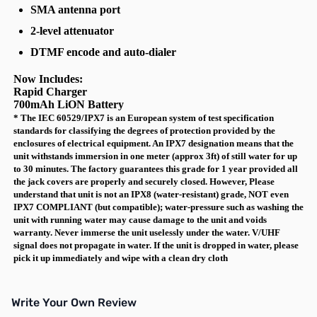
SMA antenna port
2-level attenuator
DTMF encode and auto-dialer
Now Includes:
Rapid Charger
700mAh LiON Battery
* The IEC 60529/IPX7 is an European system of test specification
standards for classifying the degrees of protection provided by the
enclosures of electrical equipment. An IPX7 designation means that the
unit withstands immersion in one meter (approx 3ft) of still water for up
to 30 minutes. The factory guarantees this grade for 1 year provided all
the jack covers are properly and securely closed. However, Please
understand that unit is not an IPX8 (water-resistant) grade, NOT even
IPX7 COMPLIANT (but compatible); water-pressure such as washing the
unit with running water may cause damage to the unit and voids
warranty. Never immerse the unit uselessly under the water. V/UHF
signal does not propagate in water. If the unit is dropped in water, please
pick it up immediately and wipe with a clean dry cloth
Write Your Own Review