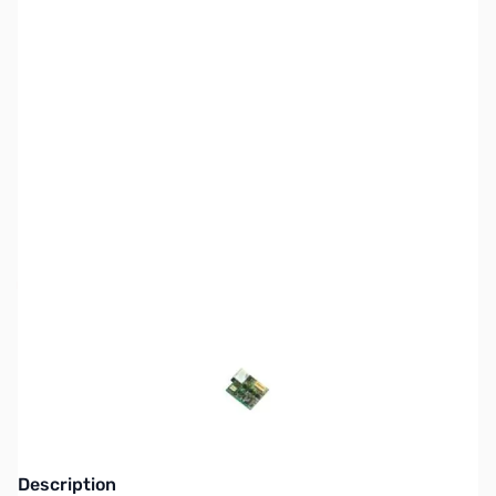
SKU:
ZAL-EJ-47U
Availability:
Out of stock
This item is currently out of stock. We are
not accepting backorders at this time.
Description