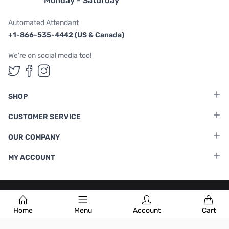
Monday - Saturday
Automated Attendant
+1-866-535-4442 (US & Canada)
We're on social media too!
Follow us on Twitter
Follow us on Facebook
Follow us on Instagram
SHOP
CUSTOMER SERVICE
OUR COMPANY
MY ACCOUNT
Terms & Conditions
|
Privacy Policy
Home
Menu
Account
Cart