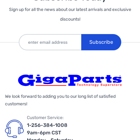
Sign up for all the news about our latest arrivals and exclusive
discounts!
Subscribe
We look forward to adding you to our long list of satisfied
customers!
Customer Service:
1-256-384-1008
9am-6pm CST