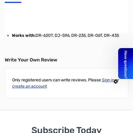
Advanced digital voice board. This is NOT for P<>25 and NOT for
D<>ST<>AR compatible. The Alinco mode is open source,
10K0F1E, Digital GMSK Modulation, 4800bps, Protocol: ITU-TV.32
Works with:
DR-620T, DJ-596, DR-235, DR-06T, DR-435
Write Your Own Review
Only registered users can write reviews. Please
Sign in
or
create an account
Subscribe Today