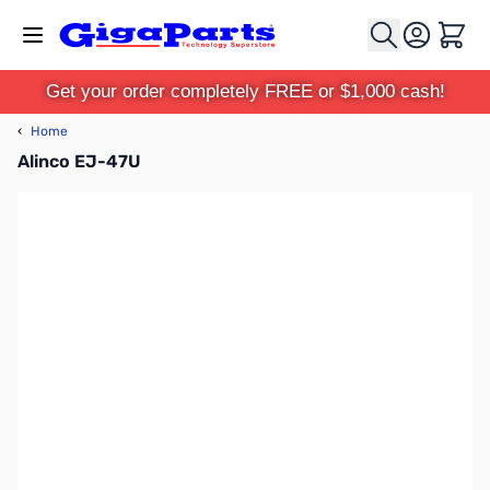
Skip to Content
Cart
Get your order completely FREE or $1,000 cash!
‹
Home
Alinco EJ-47U