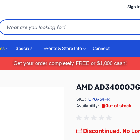
Sign I
Search
ces
Specials
Events & Store Info
Connect
Get your order completely FREE or $1,000 cash!
AMD AD3400OJ
SKU:
CP8954-R
Availability:
Out of stock
Discontinued. No Lon