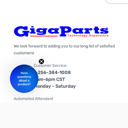
We look forward to adding you to our long list of satisfied
customers!
Customer Service:
1-256-384-1008
9am-6pm CST
Monday - Saturday
Automated Attendant
+1-866-535-4442 (US & Canada)
We're on social media too!
Follow us on Twitter
Follow us on Facebook
Follow us on Instagram