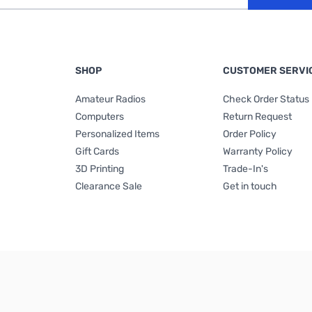
SHOP
CUSTOMER SERVI
Amateur Radios
Check Order Status
Computers
Return Request
Personalized Items
Order Policy
Gift Cards
Warranty Policy
3D Printing
Trade-In's
Clearance Sale
Get in touch