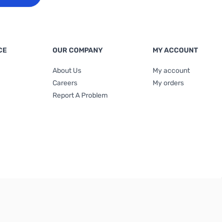
CE
OUR COMPANY
MY ACCOUNT
About Us
My account
Careers
My orders
Report A Problem