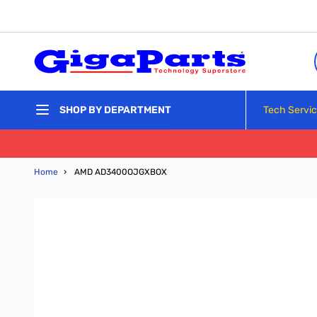
Skip to Content
Tech Servi
SHOP BY DEPARTMENT
Home
›
AMD AD3400OJGXBOX