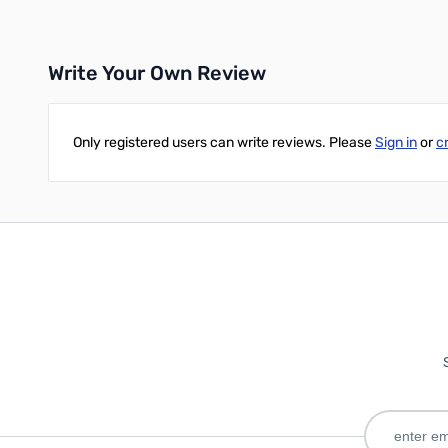
Write Your Own Review
Only registered users can write reviews. Please
Sign in
or
c