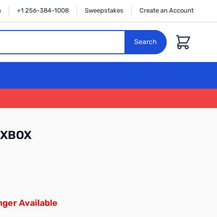
n
+1 256-384-1008
Sweepstakes
Create an Account
Cart
Search
GXBOX
ger Available