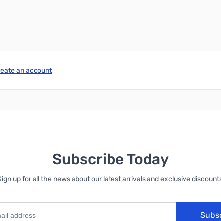
reate an account
Subscribe Today
Sign up for all the news about our latest arrivals and exclusive discounts
Subs