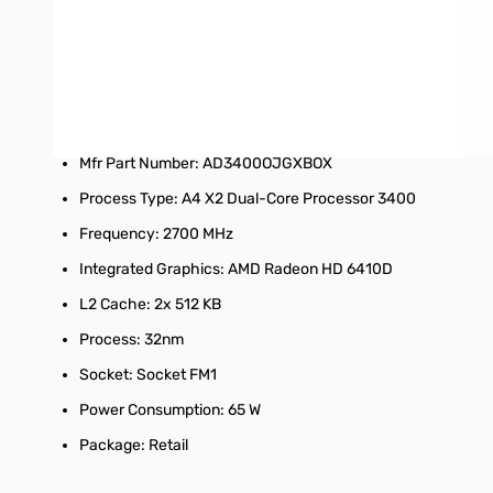
AMD PIB/WOF package benefits:
Each PIB is bar-coded for scanning and data tracking
Tamper-resistant packaging to help ensure processor authe
Specifications:
Mfr Part Number: AD3400OJGXBOX
Process Type: A4 X2 Dual-Core Processor 3400
Frequency: 2700 MHz
Integrated Graphics: AMD Radeon HD 6410D
L2 Cache: 2x 512 KB
Process: 32nm
Socket: Socket FM1
Power Consumption: 65 W
Package: Retail