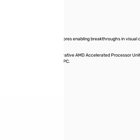
erial and parallel processing cores enabling breakthroughs in visual
-line AMD processor or the innovative AMD Accelerated Processor Un
Us when building your desktop PC.
luded in WOF)