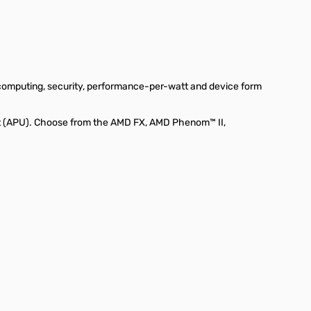
 computing, security, performance-per-watt and device form
it (APU). Choose from the AMD FX, AMD Phenom™ II,