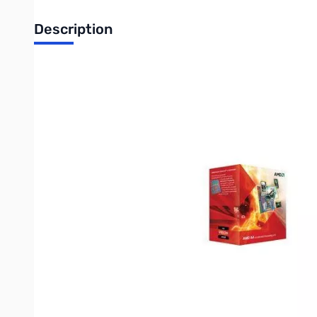
Description
AMD A4 X2 Dual-Core A4-3400 APU(2.7 GHz) FM1, Retail
Accelerated Processing Units (APU) combine high performance s
factor.
Now you can create exactly what you want using a top-of-the
AMD Athlon™ II, AMD Sempron™ Processors or AMD A-Series AP
Each AMD PIB/WOF comes with:
A high-performance AMD processor
AMD-qualified heatsink/fan with thermal interface (Not inc
Installation manual
AMD processor case sticker
Certificate of authenticity
3-year limited warranty