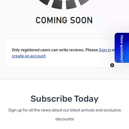
Separate Receive Antenna Kit for PT3
Write Your Own Review
Only registered users can write reviews. Please
Sign in
or
create an account
Subscribe Today
Sign up for all the news about our latest arrivals and exclusive
discounts!