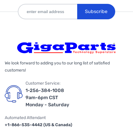
Subscribe
We look forward to adding you to our long list of satisfied
customers!
Customer Service:
1-256-384-1008
9am-6pm CST
Monday - Saturday
Automated Attendant
+1-866-535-4442 (US & Canada)