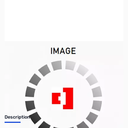
SKU:
ZAE-AM-PT3RA
Availability:
Out of stock
Discontinued, No longer available
Description