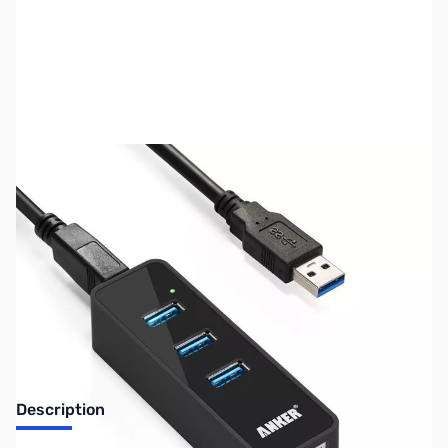
SKU:
NH0296
Availability:
Out of stock
No longer available.
Description