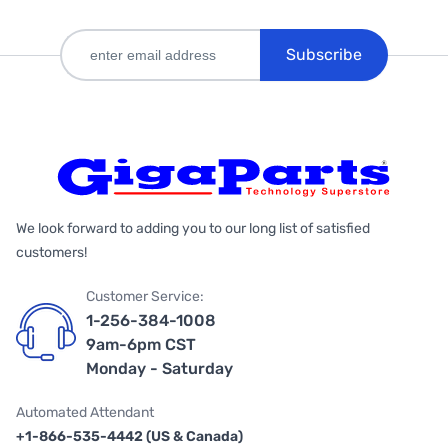
Subscribe
We look forward to adding you to our long list of satisfied
customers!
Customer Service:
1-256-384-1008
9am-6pm CST
Monday - Saturday
Automated Attendant
+1-866-535-4442 (US & Canada)