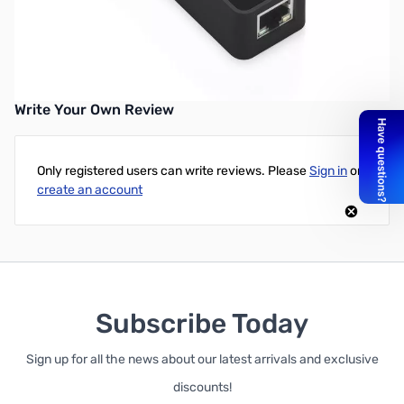
Anker 3-Port USB 3.0 Hub with Gigabit Ethernet Converter
UPC: 848061071498
Write Your Own Review
Only registered users can write reviews. Please
Sign in
or
create an account
Subscribe Today
Sign up for all the news about our latest arrivals and exclusive
discounts!