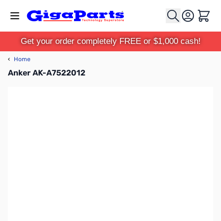
Skip to Content
Cart
Get your order completely FREE or $1,000 cash!
‹
Home
Anker AK-A7522012