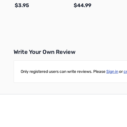
$3.95
$44.99
Add to Cart
Add to Cart
Write Your Own Review
Only registered users can write reviews. Please
Sign in
or
c