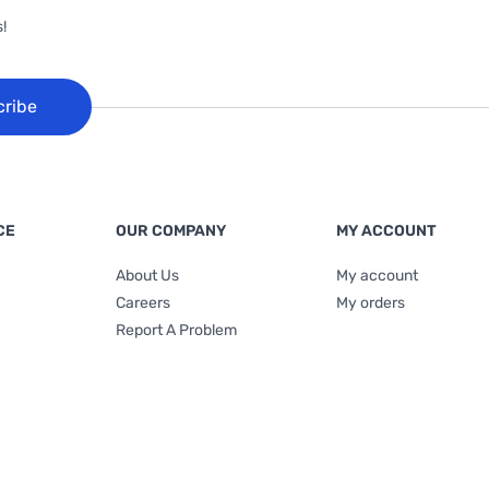
!
cribe
CE
OUR COMPANY
MY ACCOUNT
About Us
My account
Careers
My orders
Report A Problem