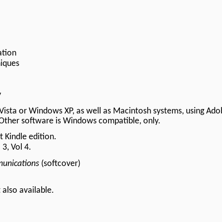
ation
iques
y
Vista or Windows XP, as well as Macintosh systems, using Ado
Other software is Windows compatible, only.
 Kindle edition.
 3, Vol 4.
unications
(softcover)
t
also available.