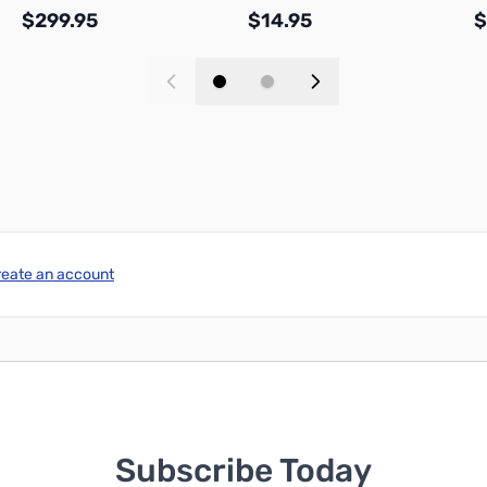
$299.95
$14.95
$
Add to Cart
Add to Cart
reate an account
Subscribe Today