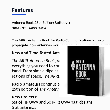
Features
Antenna Book 25th Edition: Softcover
ISBN: 978-1-62595-176-2
The ARRL Antenna Book for Radio Communications is the ultimat
propagate, how antennas work, and how to build your own ant
New and Time-Tested Antenna Projects!
The ARRL Antenna Book for Radio Communications
is a
everything you need to construct your own antenna syste
band. From simple dipoles and verticals for portable op
regions of space,
The ARRL Antenna Book
has it all for
Radio amateurs continue to make contributions to the s
25th edition of
The Antenna Book
is full of material p
New Projects
:
Set of HF OWA and 50 MHz OWA Yagi designs
Slot antennas