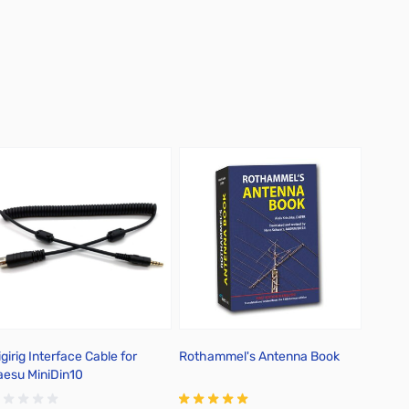
girig Interface Cable for
Rothammel's Antenna Book
Salty 
aesu MiniDin10
Sketc