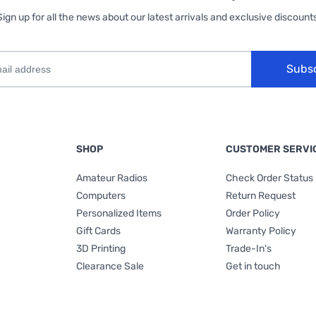
Sign up for all the news about our latest arrivals and exclusive discounts
Subs
SHOP
CUSTOMER SERVI
Amateur Radios
Check Order Status
Computers
Return Request
Personalized Items
Order Policy
Gift Cards
Warranty Policy
3D Printing
Trade-In's
Clearance Sale
Get in touch