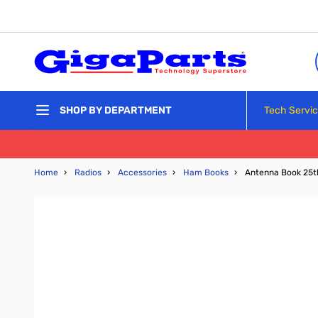
Skip to Content
Tech Servi
SHOP BY DEPARTMENT
Home
›
Radios
›
Accessories
›
Ham Books
›
Antenna Book 25th