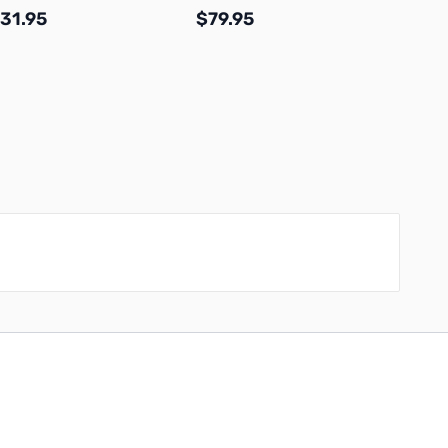
31.95
$79.95
$23.
Add to Cart
Add to Cart