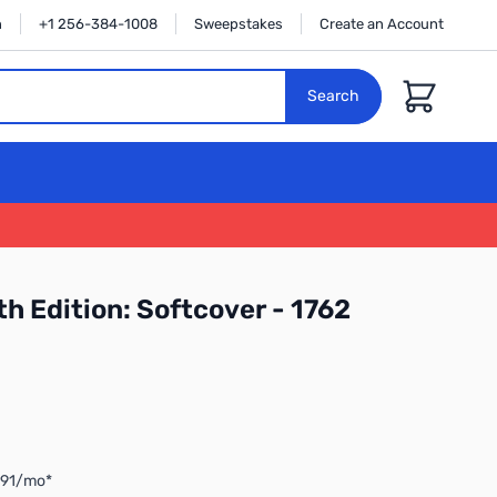
n
+1 256-384-1008
Sweepstakes
Create an Account
Cart
Search
h Edition: Softcover - 1762
.91/mo*