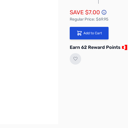
SAVE $7.00
Regular Price: $69.95
Add to Cart
Earn 62 Reward Points