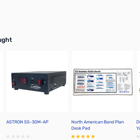
buttons or swipe to browse items.
ught
ASTRON SS-30M-AP
North American Band Plan
Di
Desk Pad
Y