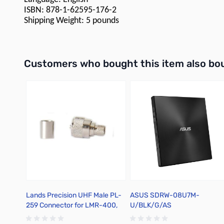
ISBN: 878-1-62595-176-2
Shipping Weight: 5 pounds
Interactive carousel showing related products. Use navigation 
Customers who bought this item also bo
Lands Precision UHF Male PL-
ASUS SDRW-08U7M-
259 Connector for LMR-400,
U/BLK/G/AS
Crimp On, DNN