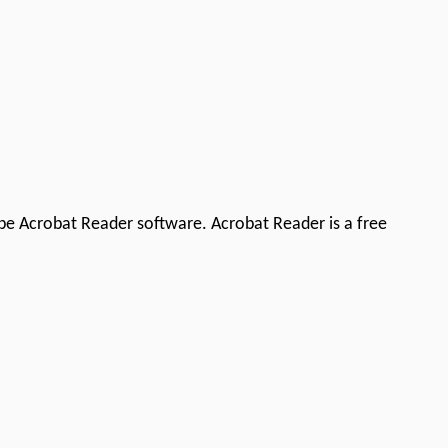
be Acrobat Reader software. Acrobat Reader is a free