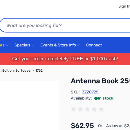
Sign I
Search
ces
Specials
Events & Store Info
Connect
Get your order completely FREE or $1,000 cash!
 Edition: Softcover - 1762
Antenna Book 25t
SKU:
ZZZ0725
Availability:
In stock
$62.95
Or
As low as $2