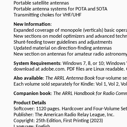
Portable satellite antennas
Portable antenna systems for POTA and SOTA
Transmitting chokes for VHF/UHF
New Information
:
Expanded coverage of monopole (verticals) basic oper
New sections on model optimizers and advanced techn
Shunt-feeding tower guidelines and adjustments
Updated material on direction-finding antennas
New section on antennas for amateur radio astronom
System Requirements
: Windows 7, 8, or 10; Windows 
download at adobe.com. PDF files are Linux readable. 
Also available
:
The ARRL Antenna Book
four-volume set
Each volume sold separately for Kindle: Vol 1, Vol 2, Vol
Companion book
:
The ARRL Handbook for Radio Comm
Product Details
Softcover: 1120 pages.
Hardcover
and
Four-Volume Se
Publisher: The American Radio Relay League, Inc.
Copyright: 25th Edition, First Printing (2023)
Language: English