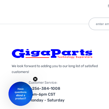
We look forward to adding you to our long list of satisfied
customers!
Customer Service:
1-256-384-1008
9am-6pm CST
Monday - Saturday