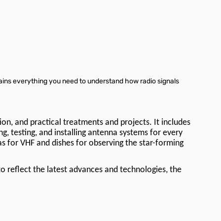
tains everything you need to understand how radio signals
on, and practical treatments and projects. It includes
g, testing, and installing antenna systems for every
as for VHF and dishes for observing the star-forming
o reflect the latest advances and technologies, the