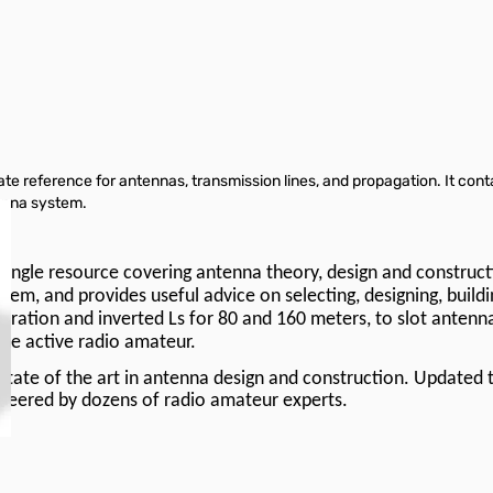
e reference for antennas, transmission lines, and propagation. It con
enna system.
 single resource covering antenna theory, design and constructi
m, and provides useful advice on selecting, designing, buildin
eration and inverted Ls for 80 and 160 meters, to slot antenn
 the active radio amateur.
tate of the art in antenna design and construction. Updated t
ioneered by dozens of radio amateur experts.