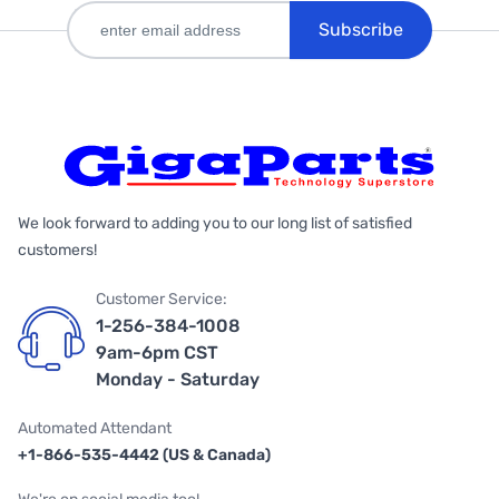
Subscribe
We look forward to adding you to our long list of satisfied
customers!
Customer Service:
1-256-384-1008
9am-6pm CST
Monday - Saturday
Automated Attendant
+1-866-535-4442 (US & Canada)