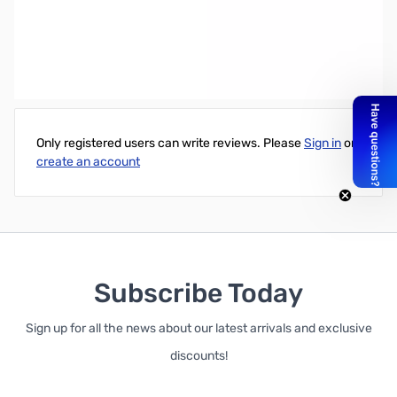
AOC Professional e2060Swda 19.5" LED LCD Monitor - 16:9 - 5 ms -
1600 X 900 - Includes Speakers - Retail
Write Your Own Review
Only registered users can write reviews. Please
Sign in
or
create an account
Subscribe Today
Sign up for all the news about our latest arrivals and exclusive
discounts!