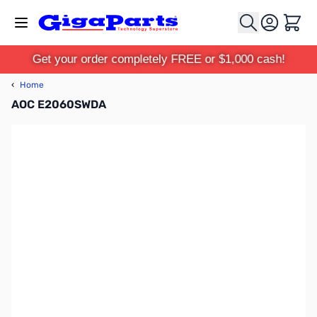
Skip to Content
Cart
Get your order completely FREE or $1,000 cash!
‹
Home
AOC E2060SWDA