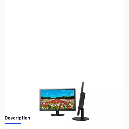
SKU:
MN0366
Availability:
Out of stock
Discontinued. No Longer Available
Description