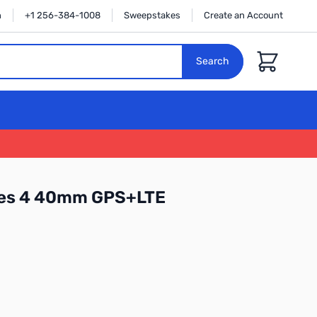
n
+1 256-384-1008
Sweepstakes
Create an Account
Cart
Search
ies 4 40mm GPS+LTE