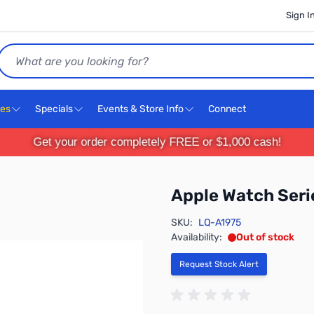
Sign I
Search
ces
Specials
Events & Store Info
Connect
Get your order completely FREE or $1,000 cash!
Apple Watch Ser
SKU:
LQ-A1975
Availability:
Out of stock
Request Stock Alert