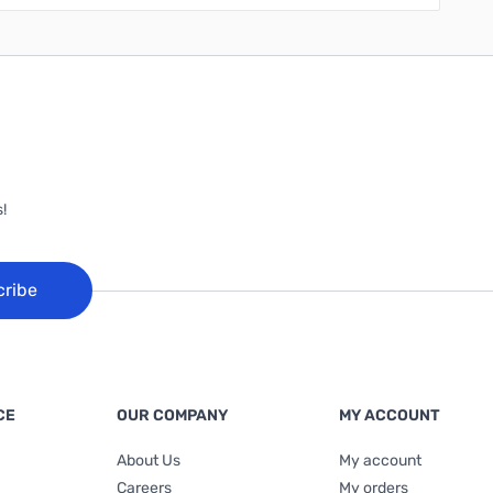
!
cribe
CE
OUR COMPANY
MY ACCOUNT
About Us
My account
Careers
My orders