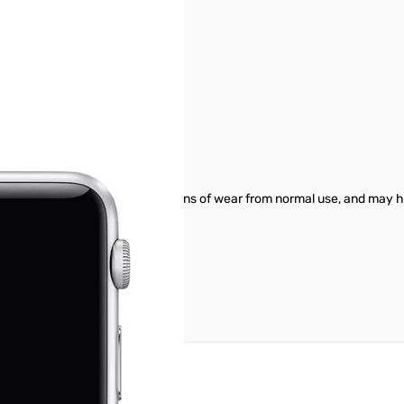
ty. Individual units will show signs of wear from normal use, and may h
reate an account