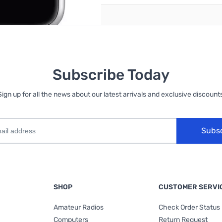
Subscribe Today
Sign up for all the news about our latest arrivals and exclusive discounts
Subs
SHOP
CUSTOMER SERVI
Amateur Radios
Check Order Status
Computers
Return Request