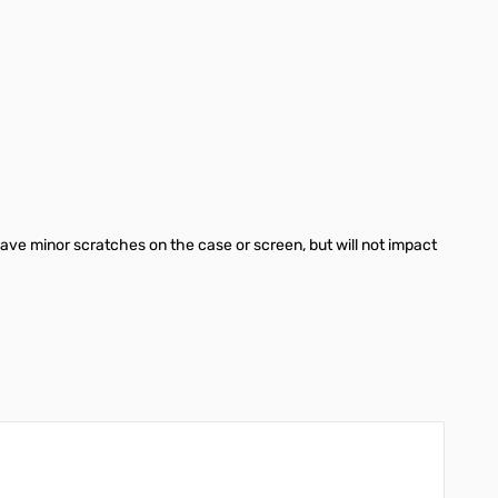
ave minor scratches on the case or screen, but will not impact