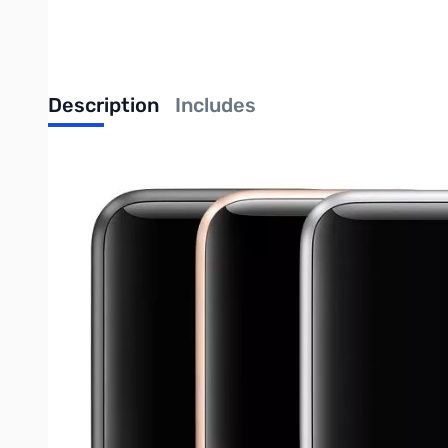
Description
Includes
Apple Watch Series 4 (GPS + Cellular) Aluminum
Ion-X glass, sapphire crystal, Retina display, and ceramic back
Each watch has been inspected and tested for basic functionali
usability.
May not include original packaging.
Write Your Own Review
Only registered users can write reviews. Please
Sign in
or
c