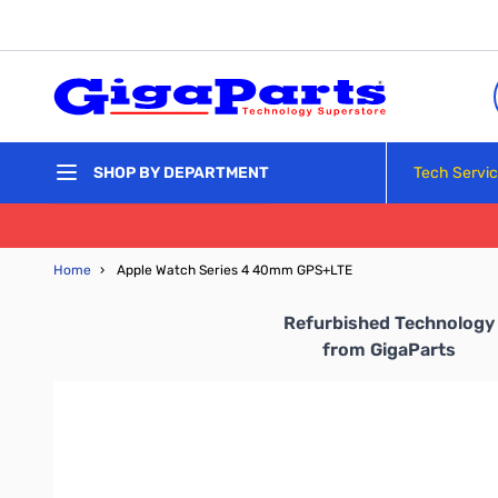
Skip to Content
Tech Servi
SHOP BY DEPARTMENT
Home
›
Apple Watch Series 4 40mm GPS+LTE
Refurbished Technology
from
GigaParts