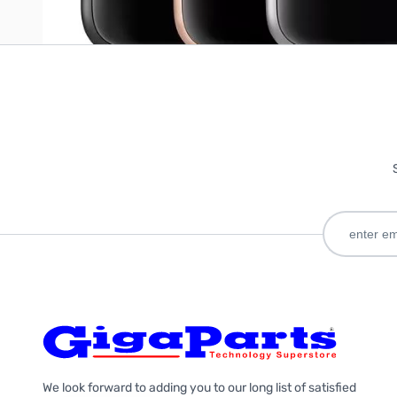
We look forward to adding you to our long list of satisfied