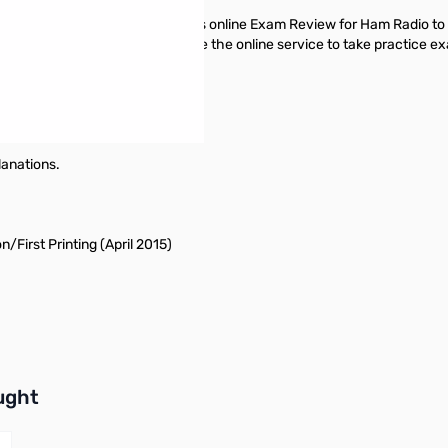
hapter of this book, use ARRL’s online Exam Review for Ham Radio to
e you’ve finished this book, use the online service to take practice e
 day!
lanations.
/First Printing (April 2015)
buttons or swipe to browse items.
ught