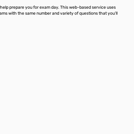
 help prepare you for exam day. This web-based service uses
xams with the same number and variety of questions that you’ll