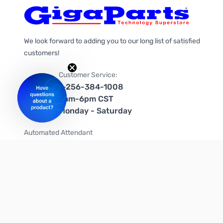
We look forward to adding you to our long list of satisfied
customers!
Customer Service:
1-256-384-1008
9am-6pm CST
Monday - Saturday
Automated Attendant
+1-866-535-4442 (US & Canada)
We're on social media too!
Follow us on Twitter
Follow us on Facebook
Follow us on Instagram