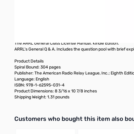
Electrical and RF Safety
NEW! Online Review and Practice Exams As you complete each c
the question pool to construct chapter-by-chapter reviews. Onc
encounter on exam day. You won’t have any surprises on exam
Also available:
Softcover Edition (not spiral bound)
The ARRL General Class License Manual. Kindle Edition.
ARRL's General Q & A. Includes the question pool with brief exp
Product Details
Spiral Bound: 304 pages
Publisher: The American Radio Relay League, Inc.; Eighth Edition
Language: English
ISBN: 978-1-62595-031-4
Product Dimensions: 8 3/16 x 10 7/8 inches
Shipping Weight: 1.31 pounds
Interactive carousel showing related products. Use navigation 
Customers who bought this item also bo