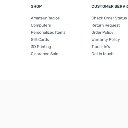
SHOP
CUSTOMER SERVI
Amateur Radios
Check Order Status
Computers
Return Request
Personalized Items
Order Policy
Gift Cards
Warranty Policy
3D Printing
Trade-In's
Clearance Sale
Get in touch