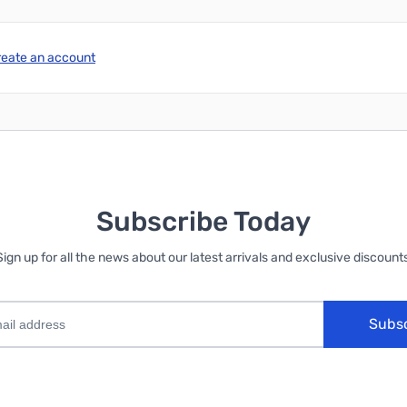
reate an account
Subscribe Today
Sign up for all the news about our latest arrivals and exclusive discounts
Subs