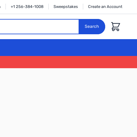
n
+1 256-384-1008
Sweepstakes
Create an Account
Cart
Search