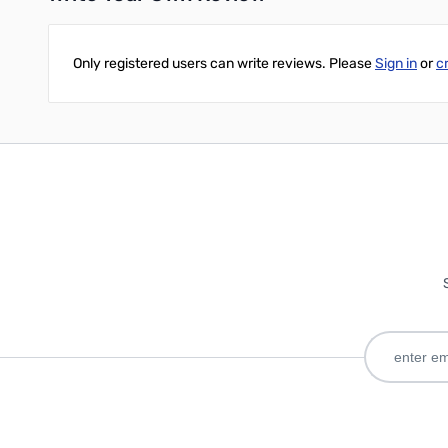
Only registered users can write reviews. Please
Sign in
or
c