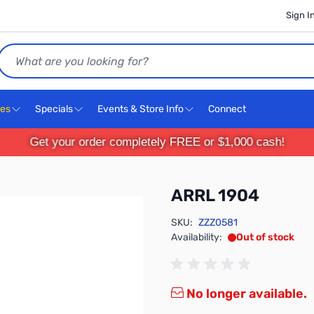
Sign I
Search
ces
Specials
Events & Store Info
Connect
Get your order completely FREE or $1,000 cash!
ARRL 1904
SKU:
ZZZ0581
Availability:
Out of stock
No longer available.