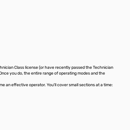
hnician Class license (or have recently passed the Technician
Once you do, the entire range of operating modes and the
 an effective operator. You'll cover small sections at a time: