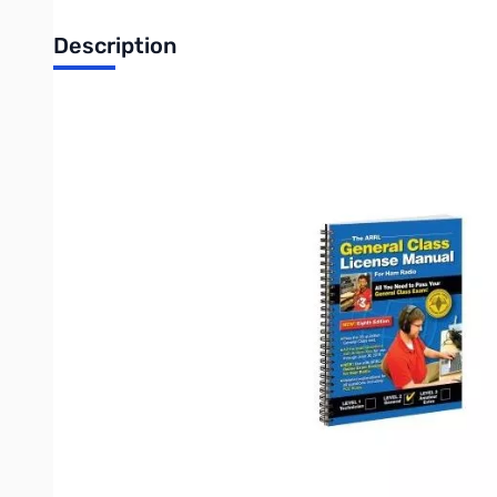
Description
ARRL General Class License Manual Spiral Bound
All You Need To Pass Your General Class Exam!
Pass the 35-question General Class test.
All the Exam Questions with Answer Key, for use through June 
NEW! Convenient Spiral Bound Edition lies flat.
NEW! Use with ARRL’s online Exam Review for Ham Radio.
Detailed explanations for all questions, including FCC rules.
The General Class license is the second of three US Amateur Ra
license exam). Upgrading to a General license--which conveys 
majority of the amateur spectrum below 30 MHz become availa
Use this book to study for your General Class license exam. Eve
Procedures and Practices
Rules and Regulations
Components and Circuits
Radio Signals and Equipment
Digital Modes
Antennas
Propagation