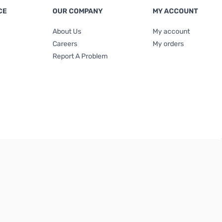
CE
OUR COMPANY
MY ACCOUNT
About Us
My account
Careers
My orders
Report A Problem
Terms & Conditions
|
Privacy Policy