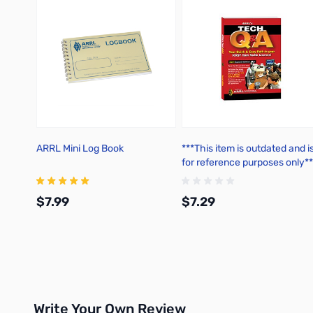
ARRL Mini Log Book
***This item is outdated and i
for reference purposes only**
ARRL's Tech Q&A 7th Edition
(2018-2022)
$7.99
$7.29
Add to Cart
Add to Cart
Write Your Own Review