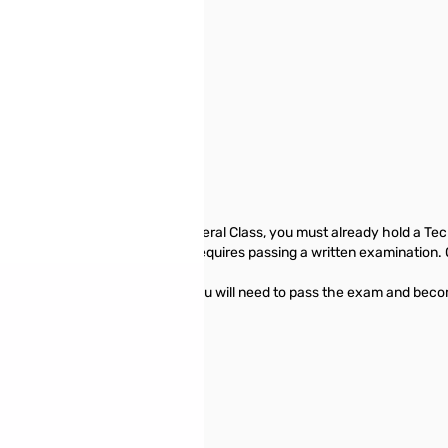
30, 2019.
dio licenses. To upgrade to General Class, you must already hold a Tec
extensive HF privileges—only requires passing a written examination. 
ble to you.
ry page presents information you will need to pass the exam and become