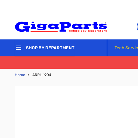
Skip to Content
Tech Servi
SHOP BY DEPARTMENT
Home
›
ARRL 1904