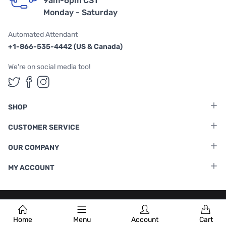
9am-6pm CST
Monday - Saturday
Automated Attendant
+1-866-535-4442 (US & Canada)
We're on social media too!
Follow us on Twitter
Follow us on Facebook
Follow us on Instagram
SHOP
CUSTOMER SERVICE
OUR COMPANY
MY ACCOUNT
Terms & Conditions
|
Privacy Policy
Home
Menu
Account
Cart