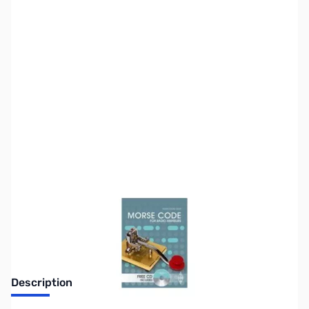
SKU:
ZZZ0322
Availability:
Out of stock
No Longer Available
Description