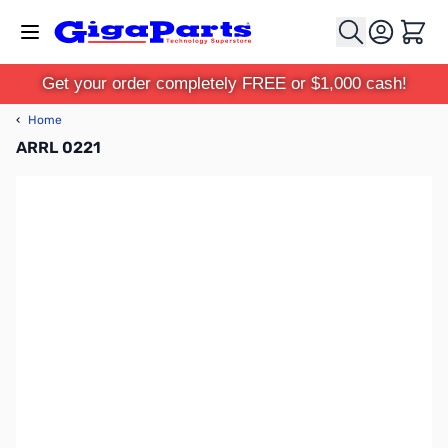
Skip to Content
Cart
Get your order completely FREE or $1,000 cash!
‹
Home
ARRL 0221