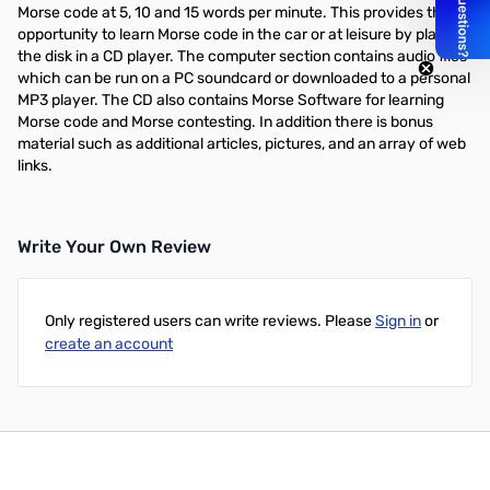
Morse code at 5, 10 and 15 words per minute. This provides the
opportunity to learn Morse code in the car or at leisure by playing
the disk in a CD player. The computer section contains audio files
which can be run on a PC soundcard or downloaded to a personal
MP3 player. The CD also contains Morse Software for learning
Morse code and Morse contesting. In addition there is bonus
material such as additional articles, pictures, and an array of web
links.
Write Your Own Review
Only registered users can write reviews. Please
Sign in
or
create an account