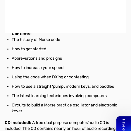
ARRL Morse Code for Radio Amateurs 10th Edition 3LDI
Morse Code for Radio Amateurs is essential for anyone wanting to
widen their horizons by adding Morse code to their skills.
Contents:
The history of Morse code
How to get started
Abbreviations and prosigns
How to increase your speed
Using the code when DXing or contesting
How to use a straight 'pump', modern keys, and paddles
The latest learning techniques involving computers
Circuits to build a Morse practice oscillator and electronic
keyer
CD included!:
A free dual purpose computer/audio CD is
included. The CD contains nearly an hour of audio recordings of