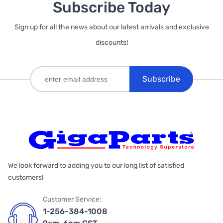
Subscribe Today
Sign up for all the news about our latest arrivals and exclusive
discounts!
Subscribe
We look forward to adding you to our long list of satisfied
customers!
Customer Service:
1-256-384-1008