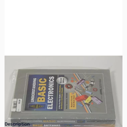
SKU:
ZZZ0371
Availability:
Out of stock
Please look for individual titles available
from GigaParts.
Description