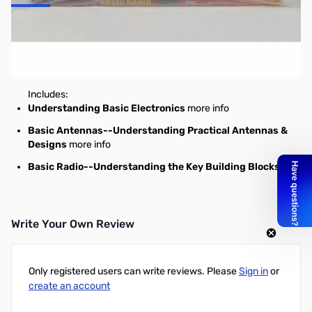
ARRL's "Basic Series" Bundle
Save $15 on this 3-book "basics" bundle!
Includes:
Understanding Basic Electronics
more info
Basic Antennas--Understanding Practical Antennas &
Designs
more info
Basic Radio--Understanding the Key Building Blocks
Write Your Own Review
Only registered users can write reviews. Please
Sign in
or
create an account