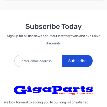
Subscribe Today
Sign up for all the news about our latest arrivals and exclusive
discounts!
Subscribe
We look forward to adding you to our long list of satisfied