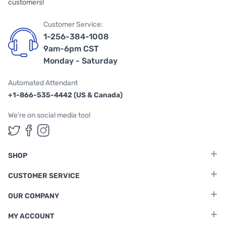
customers!
Customer Service:
1-256-384-1008
9am-6pm CST
Monday - Saturday
Automated Attendant
+1-866-535-4442 (US & Canada)
We're on social media too!
Follow us on Twitter
Follow us on Facebook
Follow us on Instagram
SHOP
CUSTOMER SERVICE
OUR COMPANY
MY ACCOUNT