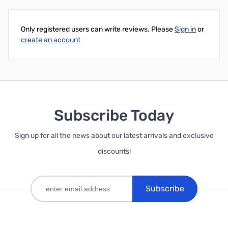
Only registered users can write reviews. Please
Sign in
or
create an account
Subscribe Today
Sign up for all the news about our latest arrivals and exclusive
discounts!
Subscribe