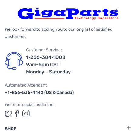
We look forward to adding you to our long list of satisfied
customers!
Customer Service:
1-256-384-1008
9am-6pm CST
Monday - Saturday
Automated Attendant
+1-866-535-4442 (US & Canada)
We're on social media too!
Follow us on Twitter
Follow us on Facebook
Follow us on Instagram
SHOP