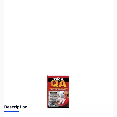
SKU:
ZZZ0561
Availability:
Out of stock
Discontinued. No Longer Available
Description