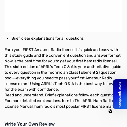
ARRL's Tech Q & A 6th Edition - Your quick & easy path to your
FIRST ham radio license
Pass the 35-question test
Includes the latest question pool with answer key, for use
July 1, 2014 to June 30, 2018.
Brief, clear explanations for all questions
Earn your FIRST Amateur Radio license! It's quick and easy with
this study guide and the convenient question and answer format.
Now is the best time for you to get your first ham radio license!
This sixth edition of ARRL's Tech Q & A is your authoritative guide
to every question in the Technician Class (Element 2) question
pool--everything you need to pass your first Amateur Radio
license exam! Using ARRL's Tech Q & A is the best way to review
for the exam with confidence.
Read and understand. Brief explanations follow each question.
For more detailed explanations, turn to The ARRL Ham Radio
License Manual, ham radio's most popular FIRST license manual.
Write Your Own Review