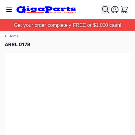
Skip to Content
Cart
Get your order completely FREE or $1,000 cash!
‹
Home
ARRL 0178