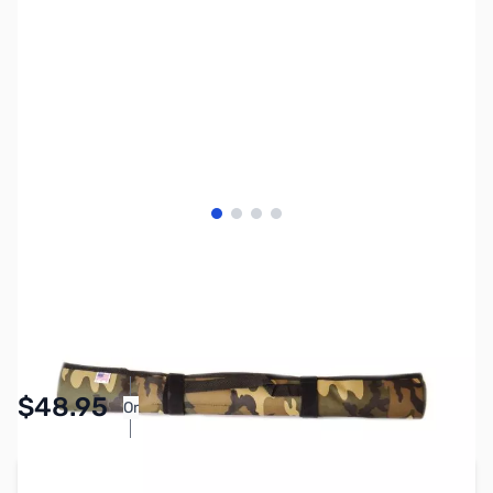
View larger image
View larger image
View larger image
View larger image
SKU:
ZAA-A-RUB-G
Availability:
In stock
Pay Over Time with Orders Over $50.00.
$48.95
Or
Learn More
Add to Cart