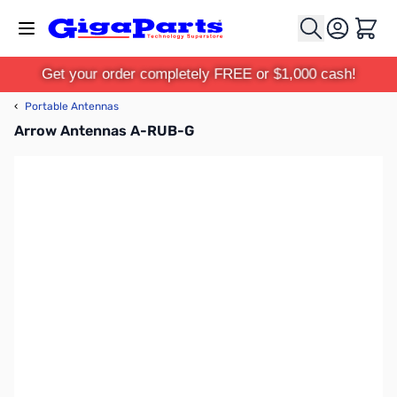
Skip to Content
Cart
Get your order completely FREE or $1,000 cash!
‹
Portable Antennas
Arrow Antennas A-RUB-G