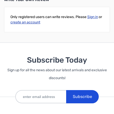
Only registered users can write reviews. Please
Sign in
or
create an account
Subscribe Today
Sign up for all the news about our latest arrivals and exclusive
discounts!
Subscribe