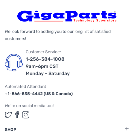
We look forward to adding you to our long list of satisfied
customers!
Customer Service:
1-256-384-1008
9am-6pm CST
Monday - Saturday
Automated Attendant
+1-866-535-4442 (US & Canada)
We're on social media too!
Follow us on Twitter
Follow us on Facebook
Follow us on Instagram
SHOP