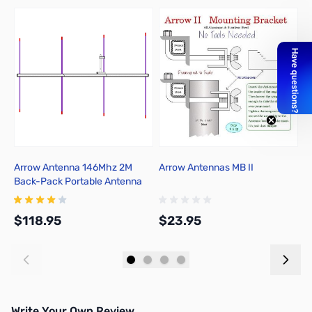
Arrow Antenna 146Mhz 2M
Arrow Antennas MB II
A
Back-Pack Portable Antenna
A
146-4BP
D
$118.95
$23.95
$
Add to Cart
Add to Cart
Write Your Own Review