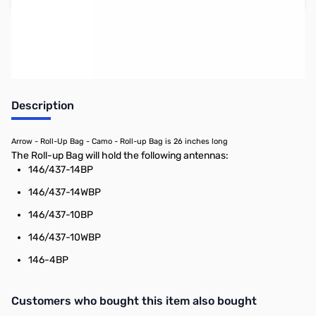
Earn 48 Reward Points
Description
Arrow - Roll-Up Bag - Camo - Roll-up Bag is 26 inches long
The Roll-up Bag will hold the following antennas:
146/437-14BP
146/437-14WBP
146/437-10BP
146/437-10WBP
146-4BP
Interactive carousel showing related products. Use navigation butto
Customers who bought this item also bought