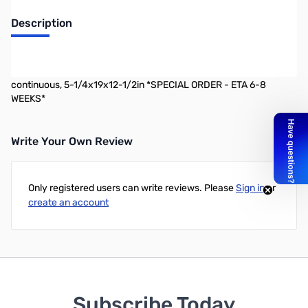
Description
Astron 35A linear rack mount power supply w/backup battery
circuit and separate volt and amp meters, 35A ICS 25A
continuous, 5-1/4x19x12-1/2in *SPECIAL ORDER - ETA 6-8
WEEKS*
Write Your Own Review
Only registered users can write reviews. Please
Sign in
or
create an account
Subscribe Today