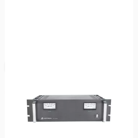
SKU:
ZAS-RM-35M-BB
Availability:
Out of stock
Request Stock Alert
This item is currently out of stock. We are
not accepting backorders at this time.