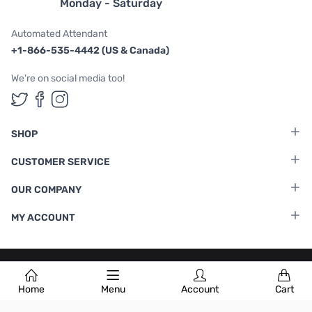
Monday - Saturday
Automated Attendant
+1-866-535-4442 (US & Canada)
We're on social media too!
Follow us on Twitter
Follow us on Facebook
Follow us on Instagram
SHOP
CUSTOMER SERVICE
OUR COMPANY
MY ACCOUNT
Terms & Conditions
|
Privacy Policy
Home
Menu
Account
Cart