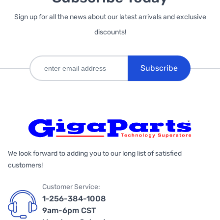
Sign up for all the news about our latest arrivals and exclusive
discounts!
Subscribe
We look forward to adding you to our long list of satisfied
customers!
Customer Service:
1-256-384-1008
9am-6pm CST