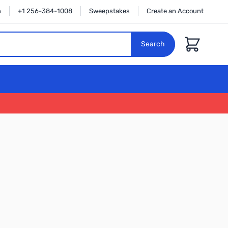
n
+1 256-384-1008
Sweepstakes
Create an Account
Cart
Search