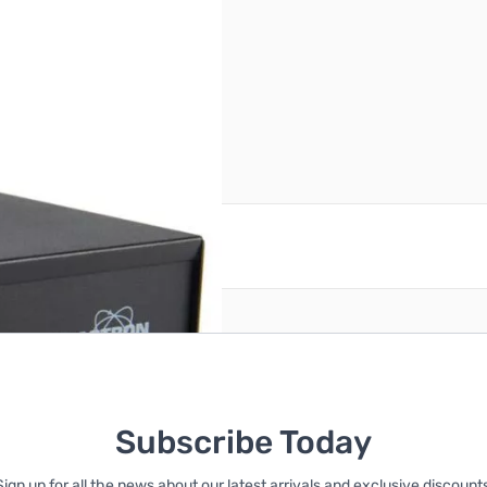
CIAL ORDER - ETA 3 WEEKS*
reate an account
Subscribe Today
Sign up for all the news about our latest arrivals and exclusive discounts