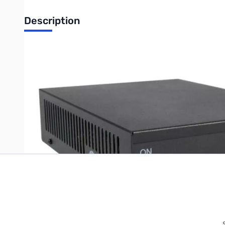
Description
Astron 10A custom base station switching power supply *SPE
Write Your Own Review
Only registered users can write reviews. Please
Sign in
or
c