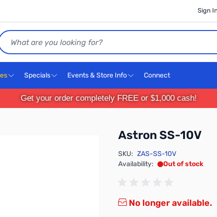
Sign I
Search
ces
Specials
Events & Store Info
Connect
Get your order completely FREE or $1,000 cash!
Astron SS-10V
SKU:
ZAS-SS-10V
Availability:
Out of stock
No longer available.