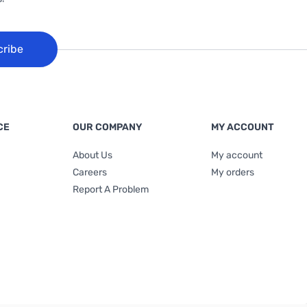
cribe
CE
OUR COMPANY
MY ACCOUNT
About Us
My account
Careers
My orders
Report A Problem