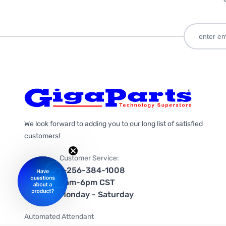
We look forward to adding you to our long list of satisfied
customers!
Customer Service:
1-256-384-1008
9am-6pm CST
Monday - Saturday
Automated Attendant