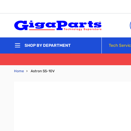
Skip to Content
Tech Servi
SHOP BY DEPARTMENT
Home
›
Astron SS-10V