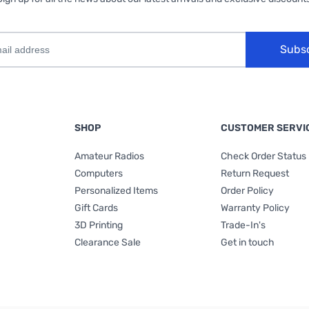
Subs
SHOP
CUSTOMER SERVI
Amateur Radios
Check Order Status
Computers
Return Request
Personalized Items
Order Policy
Gift Cards
Warranty Policy
3D Printing
Trade-In's
Clearance Sale
Get in touch