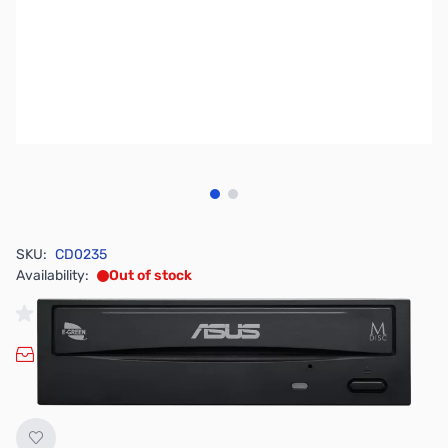
View larger image
View larger image
SKU:
CD0235
Availability:
Out of stock
No longer available.