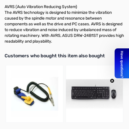
AVRS (Auto Vibration Reducing System)
The AVRS technology is designed to minimize the vibration
caused by the spindle motor and resonance between
components as well as the drive and PC cases. AVRS is designed
to reduce vibration and noise induced by unbalanced mass of
rotating machinery. With AVRS, ASUS DRW-24B1ST provides high
readability and playability.
Interactive carousel showing related products. Use navigation butto
Customers who bought this item also bought