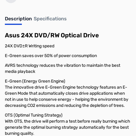
Description
Specifications
Asus 24X DVD/RW Optical Drive
24X DVD±R Writing speed
E-Green saves over 50% of power consumption
AVRS technology reduces the vibration to maintain the best
media playback
E-Green (Energy Green Engine)
The innovative drive E-Green Engine technology features an E-
Green Mode that automatically closes drive applications when
not in use to help conserve energy - helping the environment by
decreasing CO2 emissions and reducing the depletion of trees.
OTS (Optimal Tuning Strategy)
With OTS, the drive will perform a test before really burning which
generate the optimal burning strategy automatically for the best
burning quality.