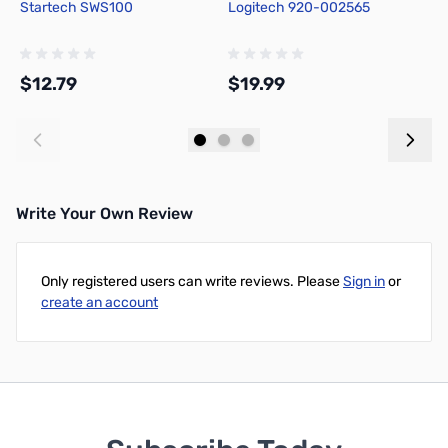
Startech SWS100
Logitech 920-002565
S
$12.79
$19.99
$
Add to Cart
Add to Cart
Write Your Own Review
Only registered users can write reviews. Please
Sign in
or
create an account