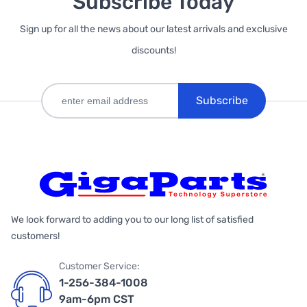
Subscribe Today
Sign up for all the news about our latest arrivals and exclusive
discounts!
Subscribe
We look forward to adding you to our long list of satisfied
customers!
Customer Service:
1-256-384-1008
9am-6pm CST