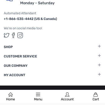
Monday - Saturday
Automated Attendant
+1-866-535-4442 (US & Canada)
We're on social media too!
Follow us on Twitter
Follow us on Facebook
Follow us on Instagram
SHOP
CUSTOMER SERVICE
OUR COMPANY
MY ACCOUNT
Terms & Conditions
|
Privacy Policy
Home
Menu
Account
Cart