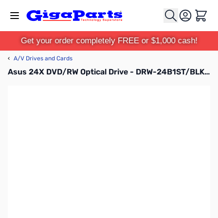
Skip to Content
Cart
Get your order completely FREE or $1,000 cash!
‹
A/V Drives and Cards
Asus 24X DVD/RW Optical Drive - DRW-24B1ST/BLK/B/AS