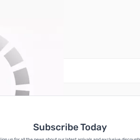
Power PLUG harness cable
reate an account
Subscribe Today
Sign up for all the news about our latest arrivals and exclusive discounts