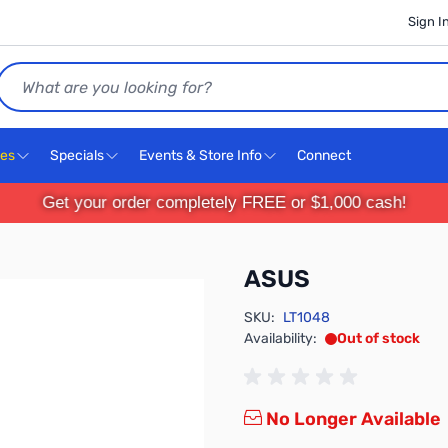
Sign I
Search
ces
Specials
Events & Store Info
Connect
Get your order completely FREE or $1,000 cash!
ASUS
SKU:
LT1048
Availability:
Out of stock
No Longer Available