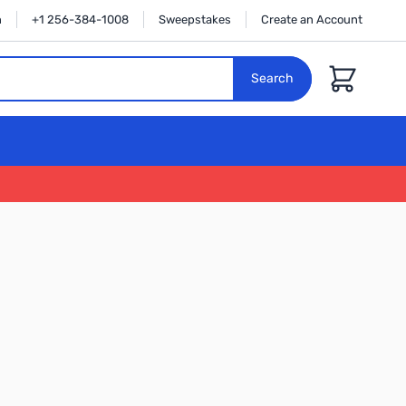
n
+1 256-384-1008
Sweepstakes
Create an Account
Cart
Search