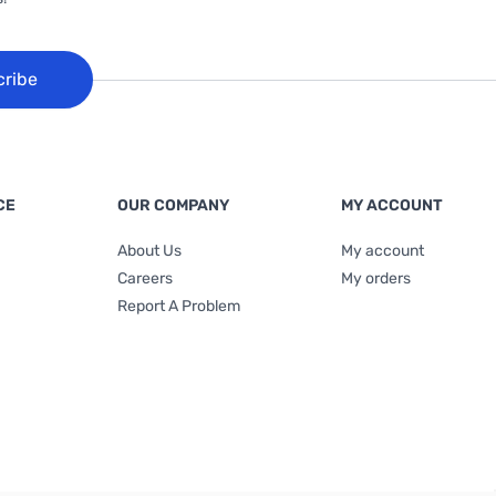
cribe
CE
OUR COMPANY
MY ACCOUNT
About Us
My account
Careers
My orders
Report A Problem