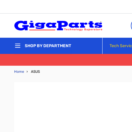
Skip to Content
Tech Servi
SHOP BY DEPARTMENT
Home
›
ASUS