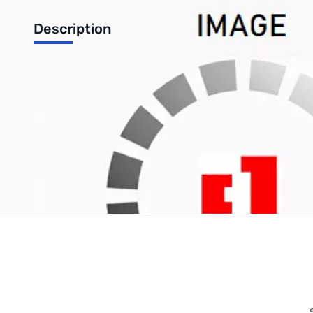
Description
ASUS A53 A53U A53U-XE3 A53U-ES21 A53E A53Z DC IN Jack 
Write Your Own Review
Only registered users can write reviews. Please
Sign in
or
c