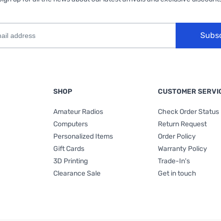
Subs
SHOP
CUSTOMER SERVI
Amateur Radios
Check Order Status
Computers
Return Request
Personalized Items
Order Policy
Gift Cards
Warranty Policy
3D Printing
Trade-In's
Clearance Sale
Get in touch