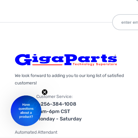
We look forward to adding you to our long list of satisfied
customers!
Customer Service:
1-256-384-1008
9am-6pm CST
Monday - Saturday
Automated Attendant