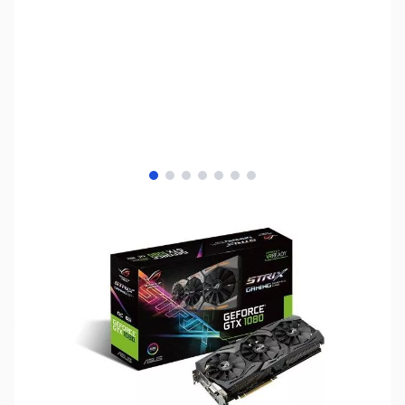
View larger image
View larger image
View larger image
View larger image
View larger image
View larger image
View larger image
SKU:
VC1059
Availability:
Out of stock
No Longer Available - Please see our other
NVIDIA GTX and RTX Series GPUs