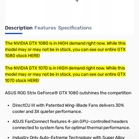
Description
Features
Specifications
The NVIDIA GTX 1080 is in HIGH demand right now. While this
model may or may not be in stock, you can see our entire GTX
1080 stock HERE!
The NVIDIA GTX 1070 is in HIGH demand right now. While this
model may or may not be in stock, you can see our entire GTX
1070 stock HERE!
ASUS ROG Strix GeForce® GTX 1080 outshines the competition
DirectCU III with Patented Wing-Blade Fans delivers 30%
cooler and 3X quieter performance.
ASUS FanConnect features 4-pin GPU-controlled headers
connected to system fans for optimal thermal performance.
Industry Only Auto-Extreme Technology with Super Alloy