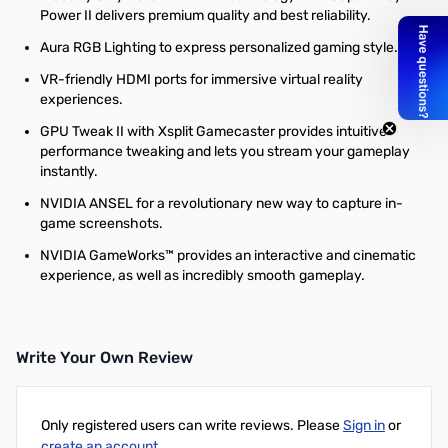
Power II delivers premium quality and best reliability.
Aura RGB Lighting to express personalized gaming style.
VR-friendly HDMI ports for immersive virtual reality
experiences.
GPU Tweak II with Xsplit Gamecaster provides intuitive
performance tweaking and lets you stream your gameplay
instantly.
NVIDIA ANSEL for a revolutionary new way to capture in-
game screenshots.
NVIDIA GameWorks™ provides an interactive and cinematic
experience, as well as incredibly smooth gameplay.
Write Your Own Review
Only registered users can write reviews. Please
Sign in
or
create an account