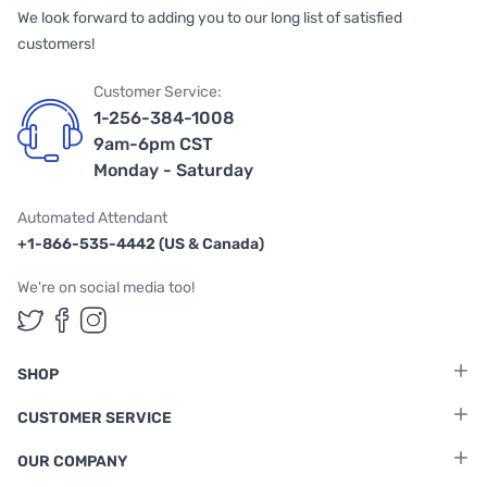
We look forward to adding you to our long list of satisfied
customers!
Customer Service:
1-256-384-1008
9am-6pm CST
Monday - Saturday
Automated Attendant
+1-866-535-4442 (US & Canada)
We're on social media too!
Follow us on Twitter
Follow us on Facebook
Follow us on Instagram
SHOP
CUSTOMER SERVICE
OUR COMPANY