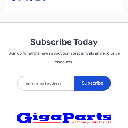
Subscribe Today
Sign up for all the news about our latest arrivals and exclusive
discounts!
Subscribe