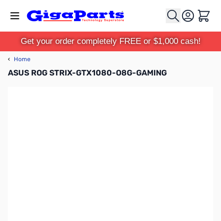
Skip to Content
Cart
Get your order completely FREE or $1,000 cash!
‹
Home
ASUS ROG STRIX-GTX1080-O8G-GAMING