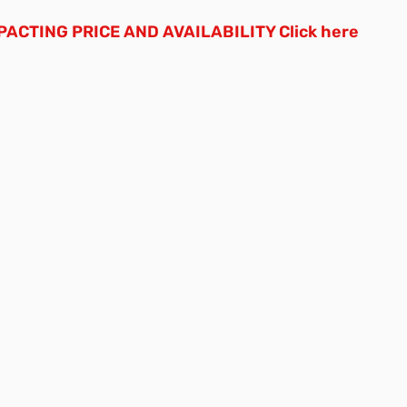
ACTING PRICE AND AVAILABILITY
Click here