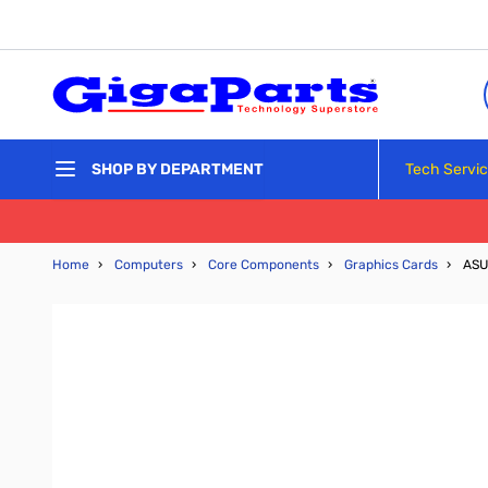
Skip to Content
Tech Servi
SHOP BY DEPARTMENT
Home
›
Computers
›
Core Components
›
Graphics Cards
›
ASU