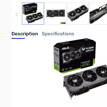
View larger image
View larger image
View larger image
View
Description
Specifications
ASUS TUF Gaming GeForce RTX 4090 OC E
NVIDIA Ada Lovelace Streaming Multiprocessors: Up to 2x per
4th Generation Tensor Cores:Up to 4x performance with DLSS 3
3rd Generation RT Cores: Up to 2X ray tracing performance
OC mode: Boost clock 2595 MHz (OC mode)/ 2565 MHz (Gamin
Axial-tech fans scaled up to deliver 23% more airflow
Dual Ball Fan Bearings last up to twice as long as conventional
Military-grade Capacitors rated for 20K hours at 105C make t
Metal Exoskeleton adds structural rigidity and vents to increas
Auto-Extreme precision automated manufacturing for higher re
GPU Tweak III software provides intuitive performance tweakin
Purchase your ASUS TUF Gaming GeForce RTX 4090 OC Edition