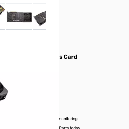
 larger image
View larger image
View larger image
View larger image
View larger ima
dition 24GB Graphics Card
formance and power efficiency
 vs. brute-force rendering
g mode)
 designs
he GPU power rail more durable
e heat dissipation
liability
g, thermal controls, and system monitoring.
 24GB Graphics Card from GigaParts today.