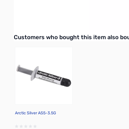
UPC: 195553936927
Interactive carousel showing related products. Use navigation 
Customers who bought this item also bo
Arctic Silver AS5-3.5G