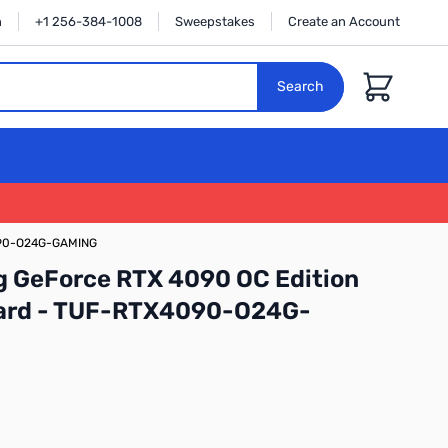
n
+1 256-384-1008
Sweepstakes
Create an Account
Cart
Search
4090-O24G-GAMING
 GeForce RTX 4090 OC Edition
ard - TUF-RTX4090-O24G-