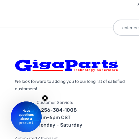
We look forward to adding you to our long list of satisfied
customers!
Customer Service:
1-256-384-1008
9am-6pm CST
Monday - Saturday
Automated Attendant