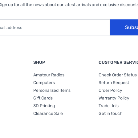
Sign up for all the news about our latest arrivals and exclusive discounts
Subs
SHOP
CUSTOMER SERVI
Amateur Radios
Check Order Status
Computers
Return Request
Personalized Items
Order Policy
Gift Cards
Warranty Policy
3D Printing
Trade-In's
Clearance Sale
Get in touch