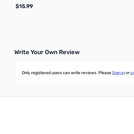
$15.99
Add to Cart
Write Your Own Review
Only registered users can write reviews. Please
Sign in
or
c