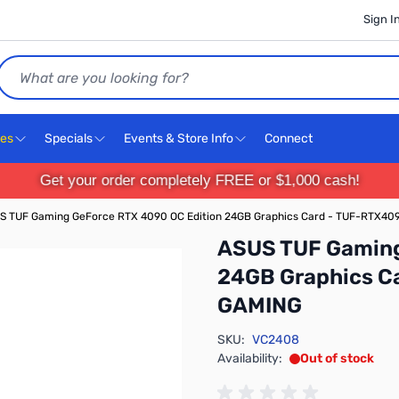
Sign I
Search
ces
Specials
Events & Store Info
Connect
Get your order completely FREE or $1,000 cash!
S TUF Gaming GeForce RTX 4090 OC Edition 24GB Graphics Card - TUF-RTX
ASUS TUF Gaming
24GB Graphics C
GAMING
SKU:
VC2408
Availability:
Out of stock