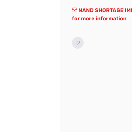
NAND SHORTAGE IMP
for more information