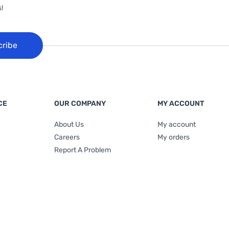
!
cribe
CE
OUR COMPANY
MY ACCOUNT
About Us
My account
Careers
My orders
Report A Problem