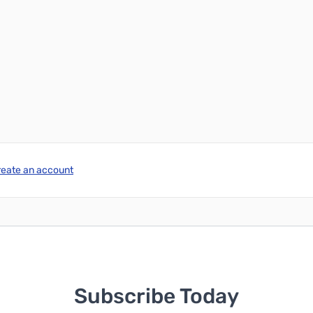
reate an account
Subscribe Today