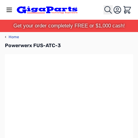
Skip to Content
Cart
Get your order completely FREE or $1,000 cash!
‹
Home
Powerwerx FUS-ATC-3