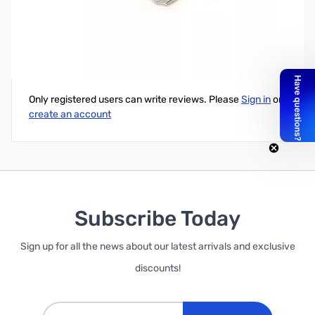
ATC Blade Type Fuses (Amps: 3)
Write Your Own Review
Only registered users can write reviews. Please
Sign in
or
create an account
Subscribe Today
Sign up for all the news about our latest arrivals and exclusive
discounts!