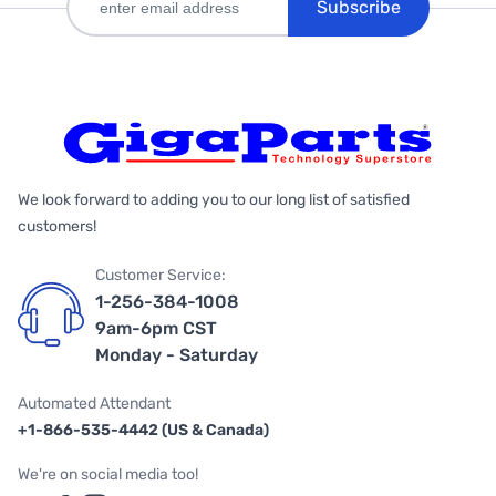
Subscribe
We look forward to adding you to our long list of satisfied
customers!
Customer Service:
1-256-384-1008
9am-6pm CST
Monday - Saturday
Automated Attendant
+1-866-535-4442 (US & Canada)
We're on social media too!