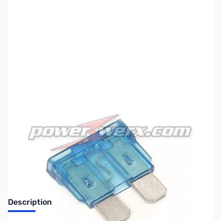
SKU:
ZPW-FUS-ATC-3
Availability:
Out of stock
Discontinued. No Longer Available
Description