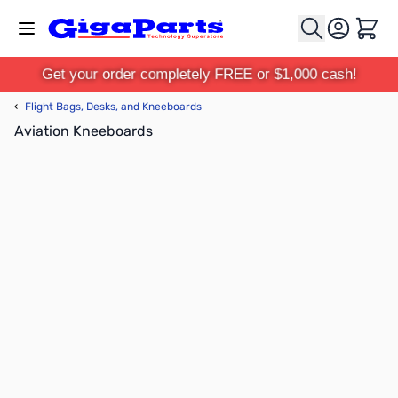
Skip to Content
Cart
Get your order completely FREE or $1,000 cash!
‹
Flight Bags, Desks, and Kneeboards
Aviation Kneeboards