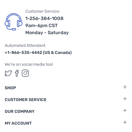
Customer Service:
1-256-384-1008
9am-6pm CST
Monday - Saturday
Automated Attendant
+1-866-535-4442 (US & Canada)
We're on social media too!
Follow us on Twitter
Follow us on Facebook
Follow us on Instagram
SHOP
CUSTOMER SERVICE
OUR COMPANY
MY ACCOUNT