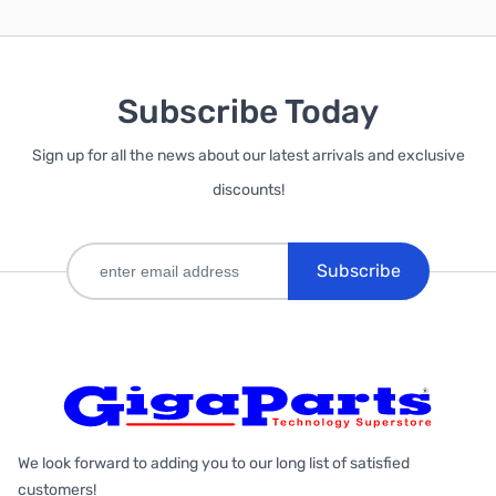
Subscribe Today
Sign up for all the news about our latest arrivals and exclusive
discounts!
Subscribe
We look forward to adding you to our long list of satisfied
customers!