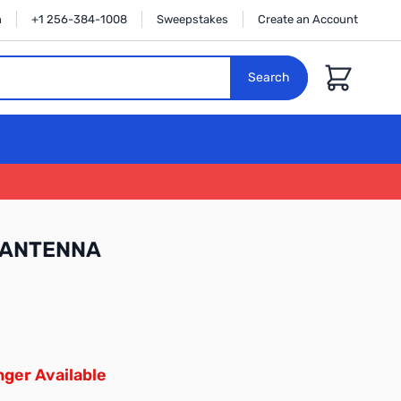
n
+1 256-384-1008
Sweepstakes
Create an Account
Cart
Search
-ANTENNA
ger Available