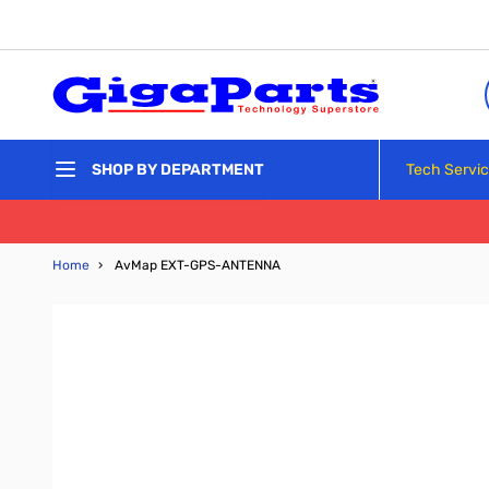
Skip to Content
Tech Servi
SHOP BY DEPARTMENT
Home
›
AvMap EXT-GPS-ANTENNA