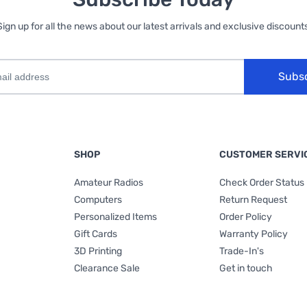
Sign up for all the news about our latest arrivals and exclusive discounts
Subs
SHOP
CUSTOMER SERVI
Amateur Radios
Check Order Status
Computers
Return Request
Personalized Items
Order Policy
Gift Cards
Warranty Policy
3D Printing
Trade-In's
Clearance Sale
Get in touch