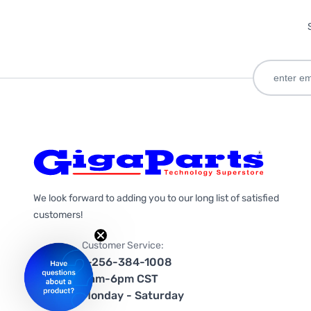
We look forward to adding you to our long list of satisfied
customers!
Customer Service:
1-256-384-1008
9am-6pm CST
Monday - Saturday