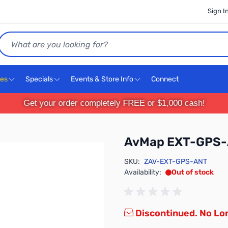
Sign I
Search
ces
Specials
Events & Store Info
Connect
Get your order completely FREE or $1,000 cash!
AvMap EXT-GPS
SKU:
ZAV-EXT-GPS-ANT
Availability:
Out of stock
Discontinued. No Lon