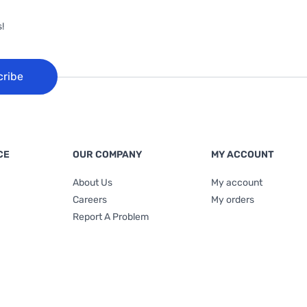
!
cribe
CE
OUR COMPANY
MY ACCOUNT
About Us
My account
Careers
My orders
Report A Problem