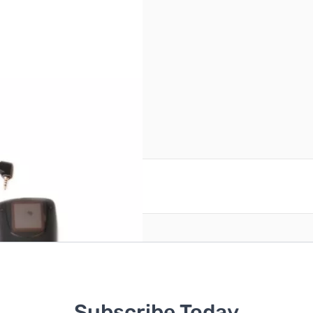
reate an account
Subscribe Today