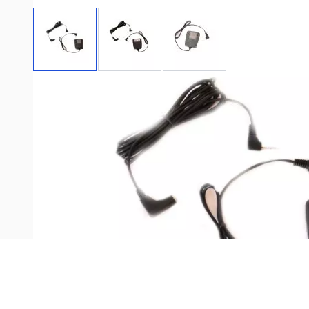
View larger image
View larger image
View larger image
Write Your Own Review
Only registered users can write reviews. Please
Sign in
or
c