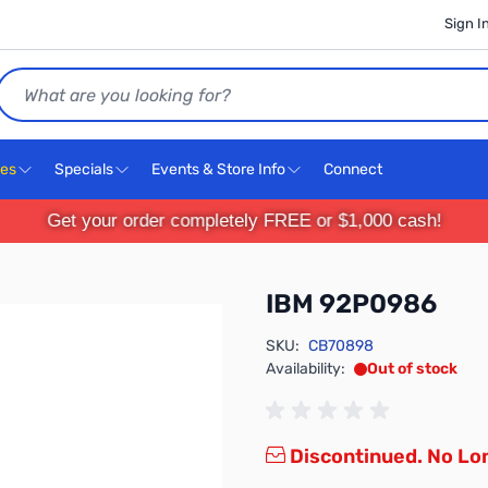
Sign I
Search
ces
Specials
Events & Store Info
Connect
Get your order completely FREE or $1,000 cash!
IBM 92P0986
SKU:
CB70898
Availability:
Out of stock
Discontinued. No Lon