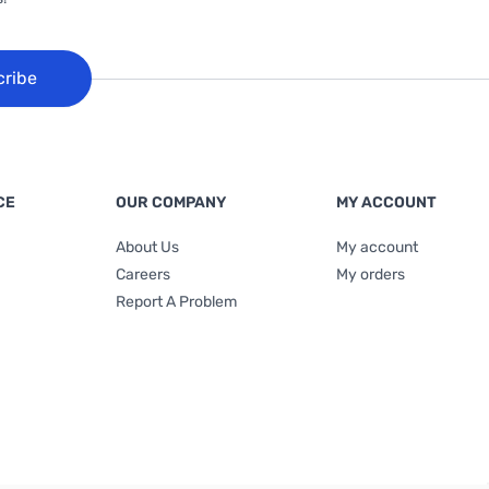
cribe
CE
OUR COMPANY
MY ACCOUNT
About Us
My account
Careers
My orders
Report A Problem