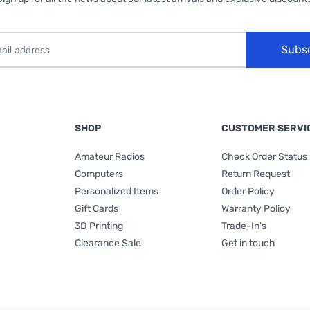
Subs
SHOP
CUSTOMER SERVI
Amateur Radios
Check Order Status
Computers
Return Request
Personalized Items
Order Policy
Gift Cards
Warranty Policy
3D Printing
Trade-In's
Clearance Sale
Get in touch