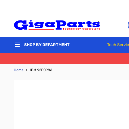
Skip to Content
Tech Servi
SHOP BY DEPARTMENT
Home
›
IBM 92P0986