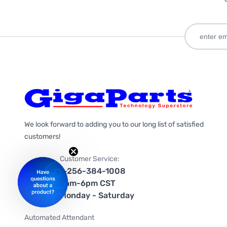
We look forward to adding you to our long list of satisfied
customers!
Customer Service:
1-256-384-1008
9am-6pm CST
Monday - Saturday
Automated Attendant