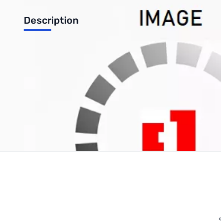
Description
Backup Battery (CMOS) for ThinkPad - 92P0986
Write Your Own Review
Only registered users can write reviews. Please
Sign in
or
c