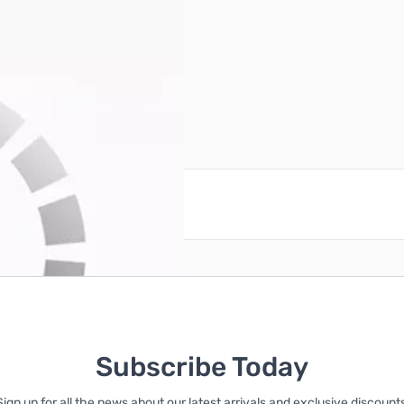
reate an account
Subscribe Today
Sign up for all the news about our latest arrivals and exclusive discounts