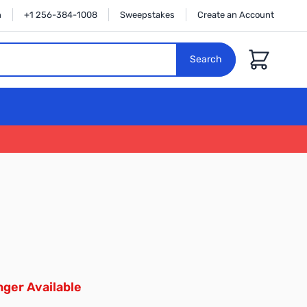
n
+1 256-384-1008
Sweepstakes
Create an Account
Cart
Search
ger Available