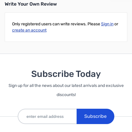
Write Your Own Review
Add to Cart
Only registered users can write reviews. Please
Sign in
or
create an account
Subscribe Today
Sign up for all the news about our latest arrivals and exclusive
discounts!
Subscribe