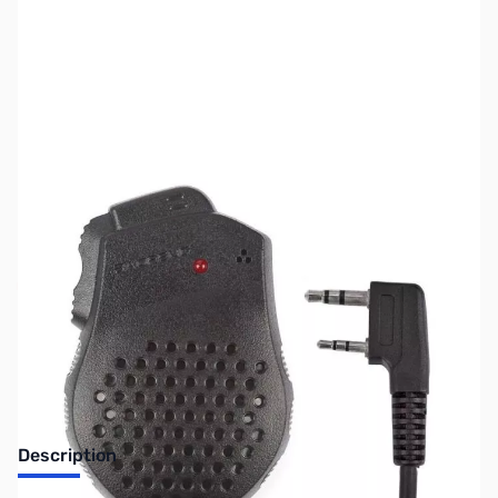
SKU:
ZBA-28-020-782
Availability:
Out of stock
No Longer Available
Description