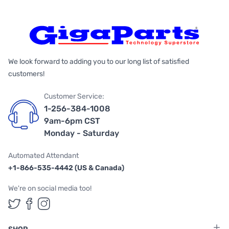
We look forward to adding you to our long list of satisfied
customers!
Customer Service:
1-256-384-1008
9am-6pm CST
Monday - Saturday
Automated Attendant
+1-866-535-4442 (US & Canada)
We're on social media too!
Follow us on Twitter
Follow us on Facebook
Follow us on Instagram