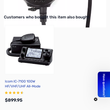
Baofeng Dual PTT Speaker Mic Headset for UV-82 UV-82L GT-5
V/UHF
Interactive carousel showing related products. Use navigation butto
Customers who bought this item also bought
Icom IC-7100 100W
HF/VHF/UHF All-Mode
Transceiver
$899.95