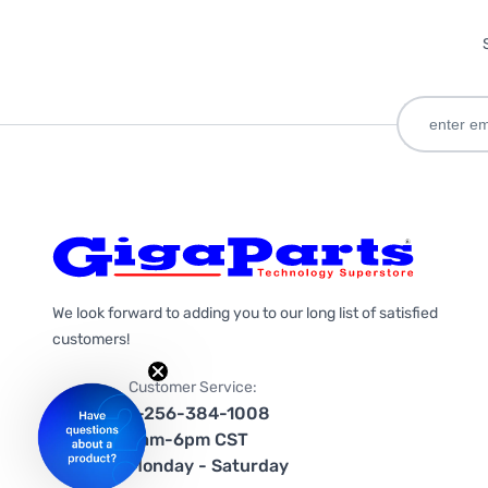
We look forward to adding you to our long list of satisfied
customers!
Customer Service:
1-256-384-1008
9am-6pm CST
Monday - Saturday