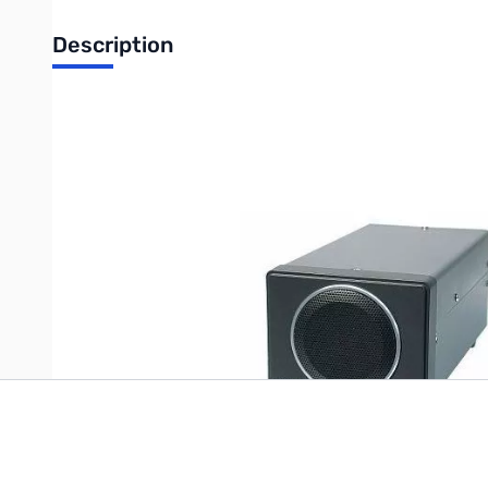
Description
Blemished Kenwood SP-23 External Speaker SN163985. Bo
Write Your Own Review
Only registered users can write reviews. Please
Sign in
or
c