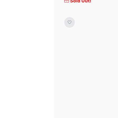
Sold Out!