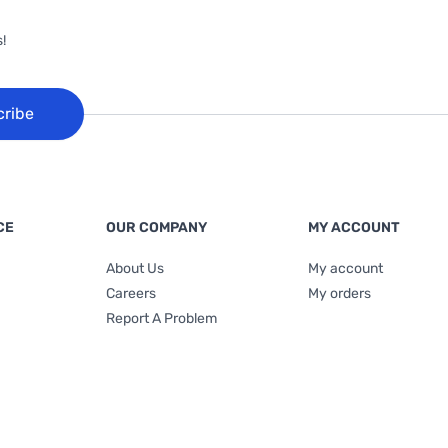
!
cribe
CE
OUR COMPANY
MY ACCOUNT
About Us
My account
Careers
My orders
Report A Problem