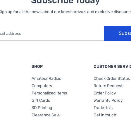
Subscribe Today
Sign up for all the news about our latest arrivals and exclusive discounts
Subs
SHOP
CUSTOMER SERVI
Amateur Radios
Check Order Status
Computers
Return Request
Personalized Items
Order Policy
Gift Cards
Warranty Policy
3D Printing
Trade-In's
Clearance Sale
Get in touch