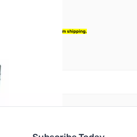
x corner wrinkled lightly from shipping.
reate an account