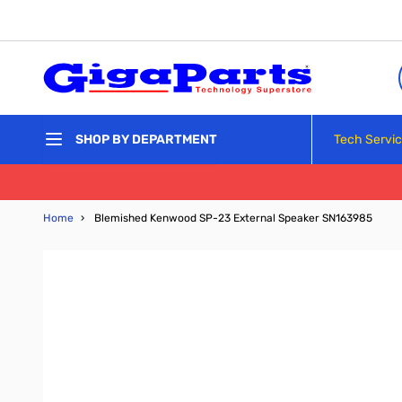
Skip to Content
Tech Servi
SHOP BY DEPARTMENT
Home
›
Blemished Kenwood SP-23 External Speaker SN163985