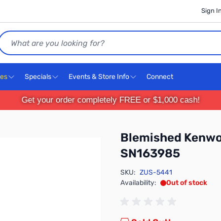
Sign I
Search
ces
Specials
Events & Store Info
Connect
Get your order completely FREE or $1,000 cash!
Blemished Kenwo
SN163985
SKU:
ZUS-5441
Availability:
Out of stock