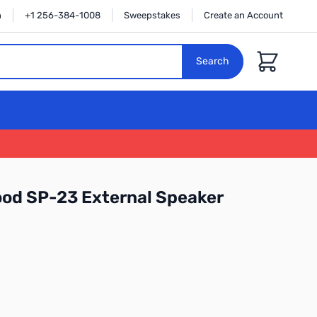
n
+1 256-384-1008
Sweepstakes
Create an Account
Cart
Search
od SP-23 External Speaker