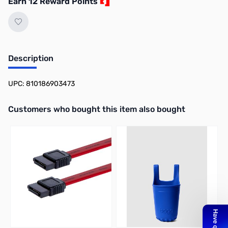
Earn 12 Reward Points
Description
UPC: 810186903473
Interactive carousel showing related products. Use navigation butto
Customers who bought this item also bought