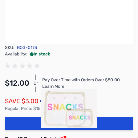
SKU:
BOG-0173
Availability:
In stock
Pay Over Time with Orders Over $50.00.
$12.00
Or
Learn More
SAVE $3.00
Regular Price: $15.00
Add to Cart