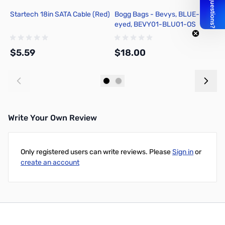
Startech 18in SATA Cable (Red)
Bogg Bags - Bevys, BLUE-
B
eyed, BEVY01-BLU01-OS
T
$5.59
$18.00
$
Add to Cart
Add to Cart
Write Your Own Review
Only registered users can write reviews. Please
Sign in
or
create an account