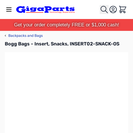
Skip to Content
Cart
Get your order completely FREE or $1,000 cash!
‹
Backpacks and Bags
Bogg Bags - Insert, Snacks, INSERT02-SNACK-OS