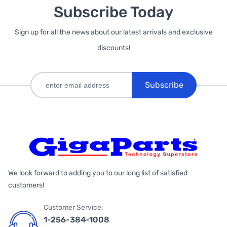
Subscribe Today
Sign up for all the news about our latest arrivals and exclusive
discounts!
Subscribe
We look forward to adding you to our long list of satisfied
customers!
Customer Service:
1-256-384-1008