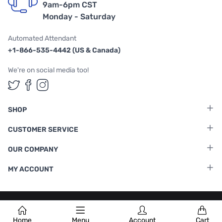
9am-6pm CST
Monday - Saturday
Automated Attendant
+1-866-535-4442 (US & Canada)
We're on social media too!
Follow us on Twitter
Follow us on Facebook
Follow us on Instagram
SHOP
CUSTOMER SERVICE
OUR COMPANY
MY ACCOUNT
Terms & Conditions
|
Privacy Policy
Home
Menu
Account
Cart