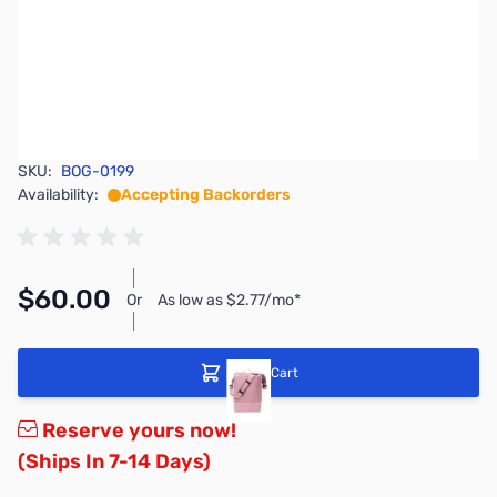
SKU:
BOG-0199
Availability:
Accepting Backorders
$60.00
Or
As low as $2.77/mo*
Add to Cart
Reserve yours now!
(Ships In 7-14 Days)