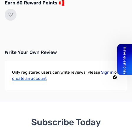
Earn 60 Reward Points
Write Your Own Review
Only registered users can write reviews. Please
Sign in
or
create an account
Subscribe Today