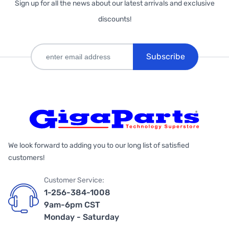
Sign up for all the news about our latest arrivals and exclusive
discounts!
Subscribe
We look forward to adding you to our long list of satisfied
customers!
Customer Service:
1-256-384-1008
9am-6pm CST
Monday - Saturday