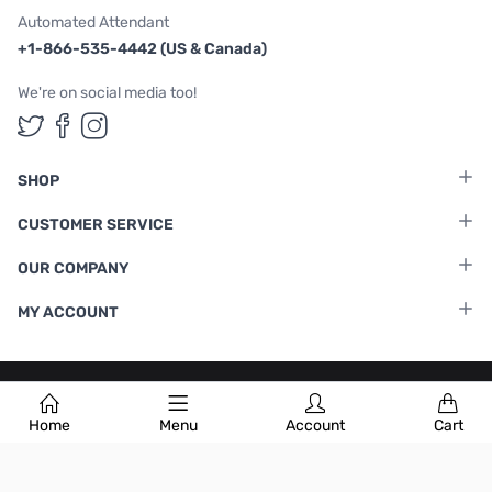
Automated Attendant
+1-866-535-4442 (US & Canada)
We're on social media too!
Follow us on Twitter
Follow us on Facebook
Follow us on Instagram
SHOP
CUSTOMER SERVICE
OUR COMPANY
MY ACCOUNT
Terms & Conditions
|
Privacy Policy
Home
Menu
Account
Cart