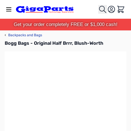
Skip to Content
Cart
Get your order completely FREE or $1,000 cash!
‹
Backpacks and Bags
Bogg Bags - Original Half Brrr, Blush-Worth