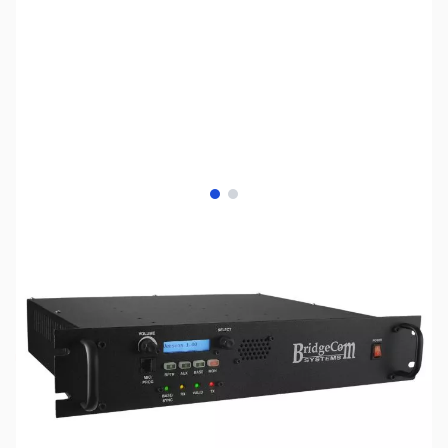
View larger image
View larger image
SKU:
ZBS-BCR-50V
Availability:
Out of stock
No Longer Available - We recommend the
Yaesu DR-2X System Fusion Repeater System