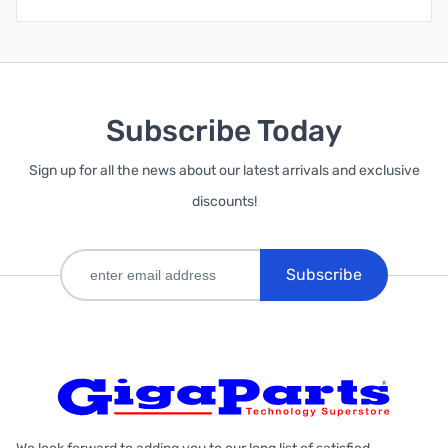
Subscribe Today
Sign up for all the news about our latest arrivals and exclusive
discounts!
Subscribe