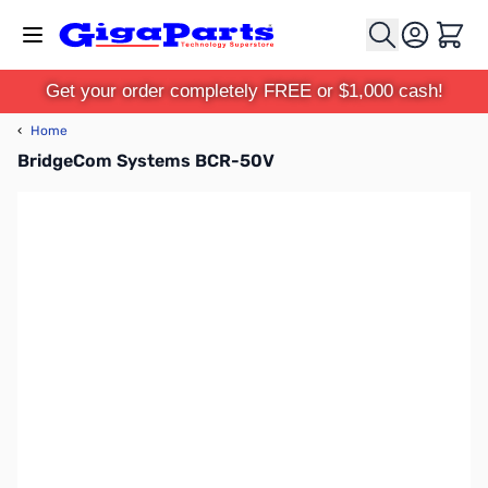
Skip to Content
Cart
Get your order completely FREE or $1,000 cash!
‹
Home
BridgeCom Systems BCR-50V