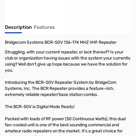
Description
Features
Bridgecom Systems BCR-50V 136-174 MHZ VHF Repeater
Struggling, with your current repeater, or lack thereof? Is your
club or organization having issues with the system your currently
using? Well don’t give up hope because we have the solution for
you.
Introducing the BCR-50V Repeater System by BridgeCom
Systems, Inc. The BCR Repeater provides a feature-rich,
extremely reliable repeater/base station combo.
The BCR-50V is Digital Mode Ready!
Packed with loads of RF power (50 Continuous Watts), this dual
fan-cooled unit is one of the best sounding commercial and
amateur radio repeaters on the market. It's a great choice for