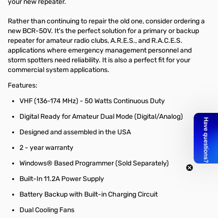
your new repeater.
Rather than continuing to repair the old one, consider ordering a
new BCR-50V. It's the perfect solution for a primary or backup
repeater for amateur radio clubs, A.R.E.S., and R.A.C.E.S.
applications where emergency management personnel and
storm spotters need reliability. It is also a perfect fit for your
commercial system applications.
Features:
VHF (136-174 MHz)
- 50 Watts Continuous Duty
Digital Ready for Amateur Dual Mode (Digital/Analog)
Designed and assembled in the USA
2 - year warranty
Windows® Based Programmer (Sold Separately)
Built-In 11.2A Power Supply
Battery Backup with Built-in Charging Circuit
Dual Cooling Fans