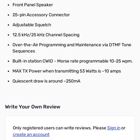
Front Panel Speaker
25-pin Accessory Connector
Adjustable Squelch
12.5 kHz/25 kHz Channel Spacing
Over-the-Air Programming and Maintenance via DTMF Tone
Sequences
Built-in station CWID - Morse rate programmable 10-25 wpm.
MAX TX Power when transmitting 53 Watts is ~10 amps
Quiescent draw is around ~250mA
Write Your Own Review
Only registered users can write reviews. Please
Sign in
or
create an account