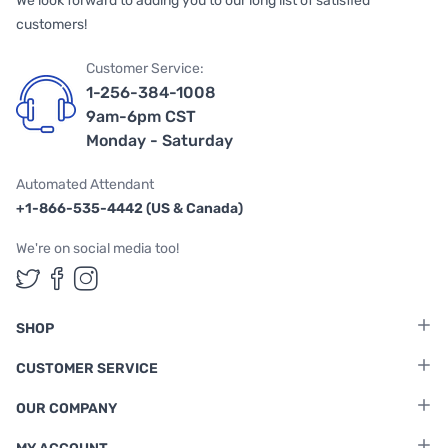
We look forward to adding you to our long list of satisfied
customers!
Customer Service:
1-256-384-1008
9am-6pm CST
Monday - Saturday
Automated Attendant
+1-866-535-4442 (US & Canada)
We're on social media too!
Follow us on Twitter
Follow us on Facebook
Follow us on Instagram
SHOP
CUSTOMER SERVICE
OUR COMPANY