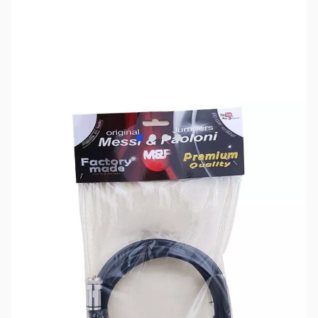
View larger image
View larger image
View larger image
View larger image
SKU:
ZMP-BP50C-6U
Availability:
Out of stock
No longer available.