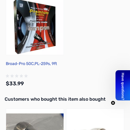
Broad-Pro 50C,PL-259s, 9ft
$33.99
Interactive carousel showing related products. Use navigation butto
Customers who bought this item also bought
Out of stock