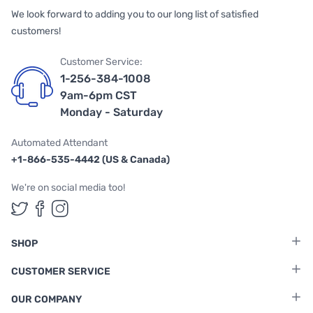
We look forward to adding you to our long list of satisfied
customers!
Customer Service:
1-256-384-1008
9am-6pm CST
Monday - Saturday
Automated Attendant
+1-866-535-4442 (US & Canada)
We're on social media too!
Follow us on Twitter
Follow us on Facebook
Follow us on Instagram
SHOP
CUSTOMER SERVICE
OUR COMPANY