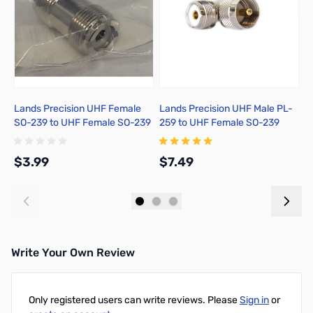
Lands Precision UHF Female
Lands Precision UHF Male PL-
M
SO-239 to UHF Female SO-239
259 to UHF Female SO-239
P
Adapter, DNN
Right Angle Adapter, DGN
$3.99
$7.49
$
Add to Cart
Add to Cart
Write Your Own Review
Only registered users can write reviews. Please
Sign in
or