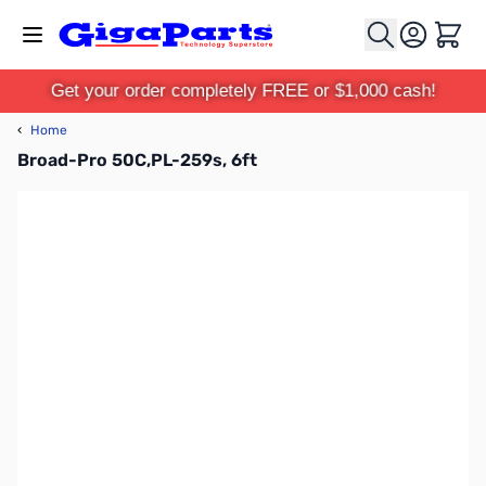
Skip to Content
Cart
Get your order completely FREE or $1,000 cash!
‹
Home
Broad-Pro 50C,PL-259s, 6ft