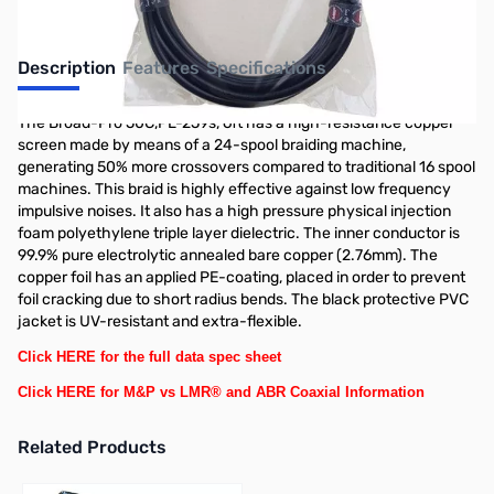
Description
Features
Specifications
The Broad-Pro 50C,PL-259s, 6ft has a high-resistance copper
screen made by means of a 24-spool braiding machine,
generating 50% more crossovers compared to traditional 16 spool
machines. This braid is highly effective against low frequency
impulsive noises. It also has a high pressure physical injection
foam polyethylene triple layer dielectric. The inner conductor is
99.9% pure electrolytic annealed bare copper (2.76mm). The
copper foil has an applied PE-coating, placed in order to prevent
foil cracking due to short radius bends. The black protective PVC
jacket is UV-resistant and extra-flexible.
Click HERE for the full data spec sheet
Click HERE for M&P vs LMR® and ABR Coaxial Information
Related Products
Press to skip carousel