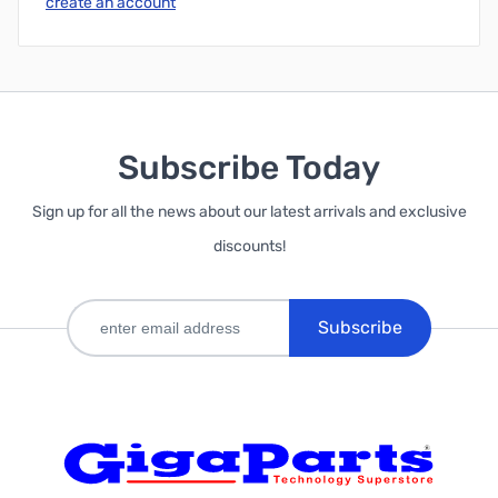
create an account
Subscribe Today
Sign up for all the news about our latest arrivals and exclusive
discounts!
Subscribe