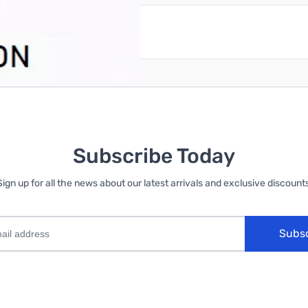
reate an account
Subscribe Today
Sign up for all the news about our latest arrivals and exclusive discounts
Subs