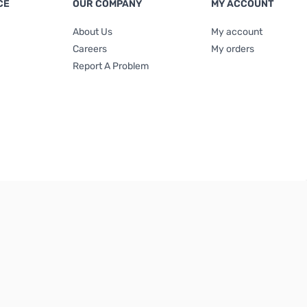
CE
OUR COMPANY
MY ACCOUNT
About Us
My account
Careers
My orders
Report A Problem
Terms & Conditions
|
Privacy Policy