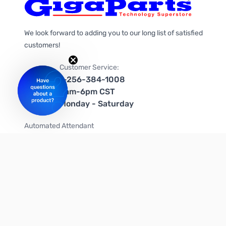
We look forward to adding you to our long list of satisfied
customers!
Customer Service:
1-256-384-1008
9am-6pm CST
Monday - Saturday
Automated Attendant
+1-866-535-4442 (US & Canada)
We're on social media too!
Follow us on Twitter
Follow us on Facebook
Follow us on Instagram