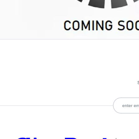
Only registered users can write reviews. Please
Sign in
or
c