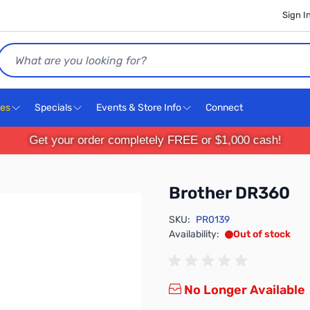
Sign I
Search
ces
Specials
Events & Store Info
Connect
Get your order completely FREE or $1,000 cash!
Brother DR360
SKU:
PR0139
Availability:
Out of stock
No Longer Available