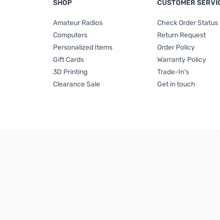
SHOP
CUSTOMER SERVI
Amateur Radios
Check Order Status
Computers
Return Request
Personalized Items
Order Policy
Gift Cards
Warranty Policy
3D Printing
Trade-In's
Clearance Sale
Get in touch