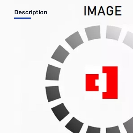
Description
Brother DR360 Drum for HL-2140 and HL-2170W Printers
Features:
Manufacturer/Supplier: Brother Industries, Ltd
Manufacturer Part Number: DR360
Manufacturer Website Address: www.brother-usa.com
Brand Name: Brother
Product Name: Drum For HL-2140 and HL-2170W Printers
Packaged Quantity: 1
Product Type: Imaging Drum
Write Your Own Review