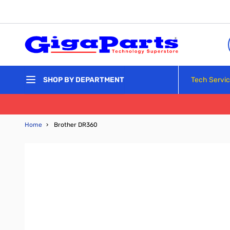
Skip to Content
Tech Servi
SHOP BY DEPARTMENT
Home
›
Brother DR360