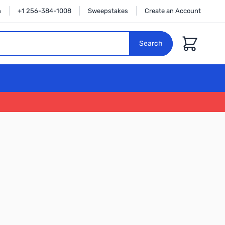
n
+1 256-384-1008
Sweepstakes
Create an Account
Cart
Search